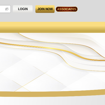
LOGIN
JOIN NOW