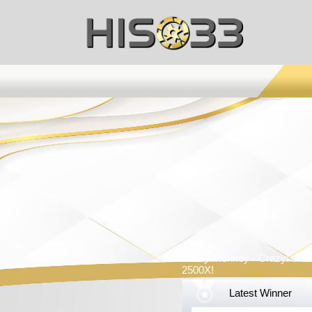
Crazy Monkey - Crazy! craz
2500X!
Latest Winner