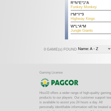
THB
R*N*E*1*A
THB
Z*C*G
er
32,042,00
Funkey Monkey
22,325,00
Tree 
THB
I*M*Y*9
THB
K*N*
12,522,00
Highway Kings
15,247,00
888 D
THB
W*L*A*M
THB
J*K*O
8,342,00
Jungle Giants
5,217,00
Azte
0 GAME(s) FOUND
Gaming License
Hiso33 offers a wider range of high-quality gaming
products to our players. Our customer support te
is available to assist you 24 hours a day. All
personally identifiable information will be treated 