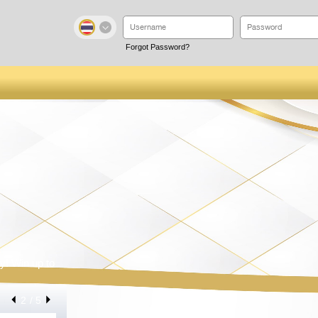
Forgot Password?
y! Win up to
2
/ 5