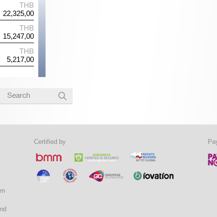
*5*5*5
THB
B*L*C*K*J
THB
of Riches
20,167,00
Fafafa
25,159,00
W
THB
B*A*O*B
THB
ragons
19,476,00
Ho Yeah Monkey
22,462,00
*8*
THB
V*G*C*9
THB
c Gems
9,356,00
First Love
11,967,00
Certified by
Pa
am
and