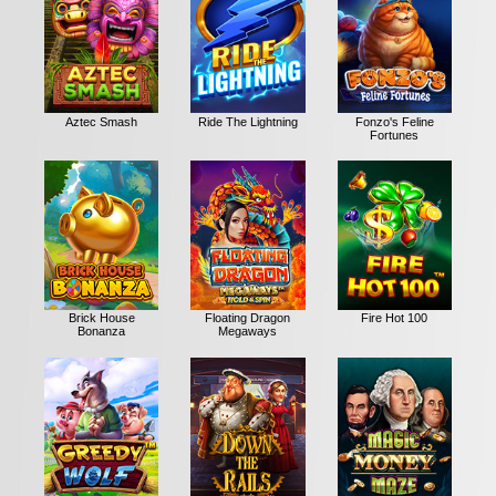
Aztec Smash
Ride The Lightning
Fonzo's Feline
Fortunes
Brick House
Floating Dragon
Fire Hot 100
Bonanza
Megaways