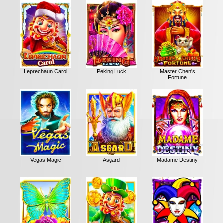
Leprechaun Carol
Peking Luck
Master Chen's
Fortune
Vegas Magic
Asgard
Madame Destiny