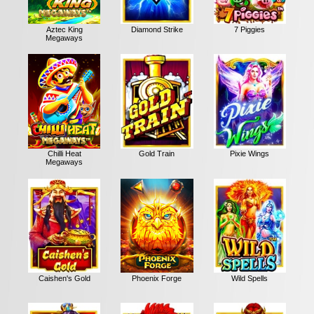
Aztec King
Diamond Strike
7 Piggies
Megaways
Chilli Heat
Gold Train
Pixie Wings
Megaways
Caishen's Gold
Phoenix Forge
Wild Spells