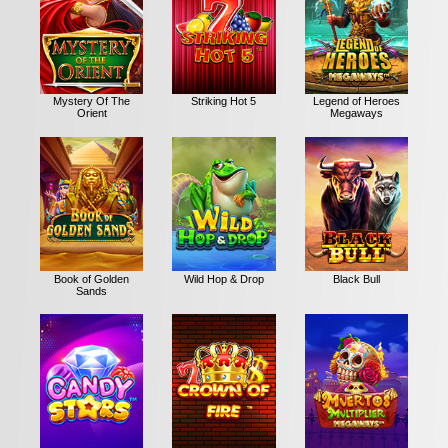
Mystery Of The
Striking Hot 5
Legend of Heroes
Orient
Megaways
Book of Golden
Wild Hop & Drop
Black Bull
Sands