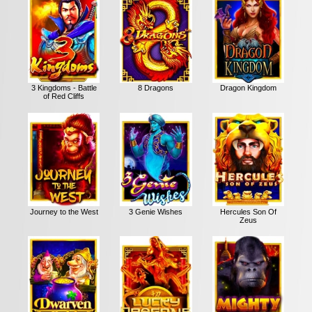
3 Kingdoms - Battle
8 Dragons
Dragon Kingdom
of Red Cliffs
Journey to the West
3 Genie Wishes
Hercules Son Of
Zeus