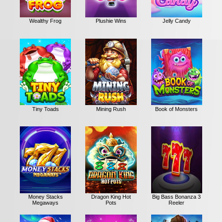
Wealthy Frog
Plushie Wins
Jelly Candy
Tiny Toads
Mining Rush
Book of Monsters
Money Stacks
Dragon King Hot
Big Bass Bonanza 3
Megaways
Pots
Reeler