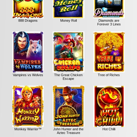
888 Dragons
Money Roll
Diamonds are
Forever 3 Lines
Vampires vs Wolves
The Great Chicken
Tree of Riches
Escape
Monkey Warrior™
John Hunter and the
Hot Chilli
Aztec Treasure