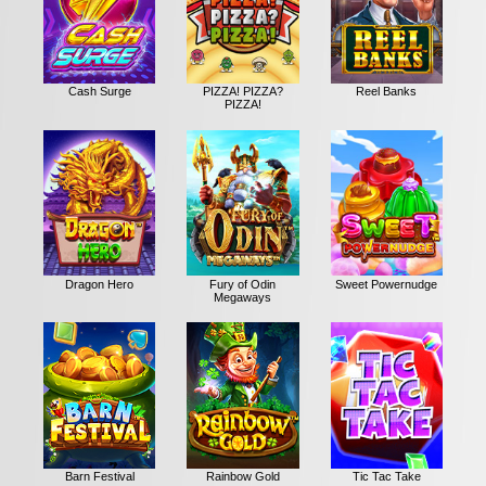
Cash Surge
PIZZA! PIZZA?
Reel Banks
PIZZA!
Dragon Hero
Fury of Odin
Sweet Powernudge
Megaways
Barn Festival
Rainbow Gold
Tic Tac Take