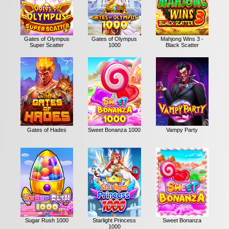
Gates of Olympus
Gates of Olympus
Mahjong Wins 3 -
Super Scatter
1000
Black Scatter
Gates of Hades
Sweet Bonanza 1000
Vampy Party
Sugar Rush 1000
Starlight Princess
Sweet Bonanza
1000