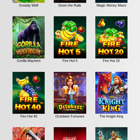
Greedy Wolf
Down the Rails
Magic Money Maze
Gorilla Mayhem
Fire Hot 5
Fire Hot 20
Fire Hot 40
Octobeer Fortunes
The Knight King