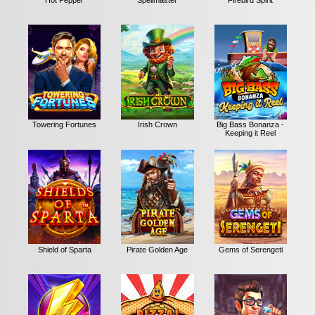
Towering Fortunes
Irish Crown
Big Bass Bonanza -
Keeping it Reel
Shield of Sparta
Pirate Golden Age
Gems of Serengeti