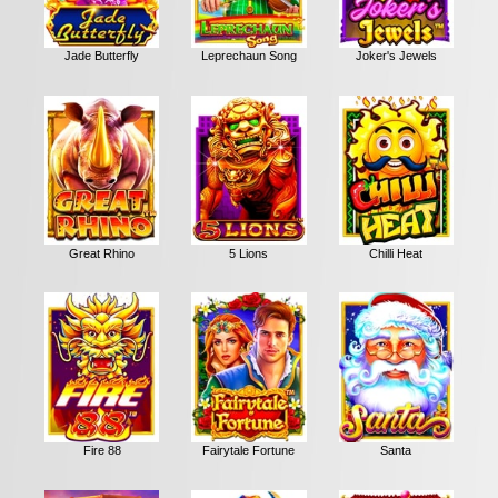
Jade Butterfly
Leprechaun Song
Joker's Jewels
Great Rhino
5 Lions
Chilli Heat
Fire 88
Fairytale Fortune
Santa