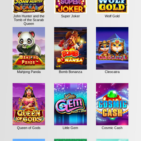
John Hunter and the
Super Joker
Wolf Gold
Tomb of the Scarab
Queen
Mahjong Panda
Bomb Bonanza
Cleocatra
Queen of Gods
Little Gem
Cosmic Cash