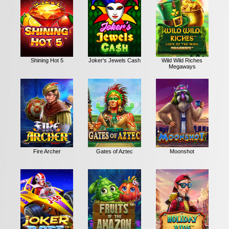
Shining Hot 5
Joker's Jewels Cash
Wild Wild Riches
Megaways
Fire Archer
Gates of Aztec
Moonshot