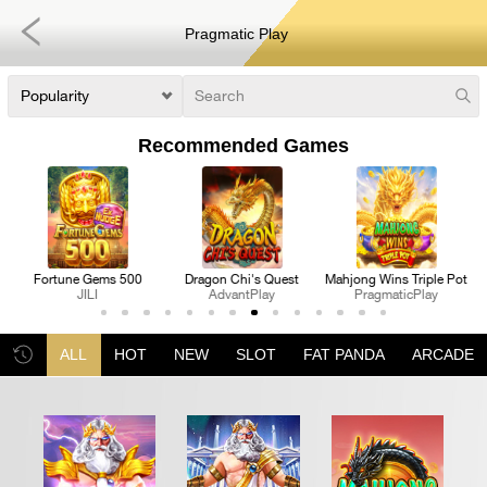
Pragmatic Play
Recommended Games
 Quest
Mahjong Wins Triple Pot
Bounty Hunt
Sugar Rush 10
ay
PragmaticPlay
NextSpin
PragmaticPlay
ALL
HOT
NEW
SLOT
FAT PANDA
ARCADE