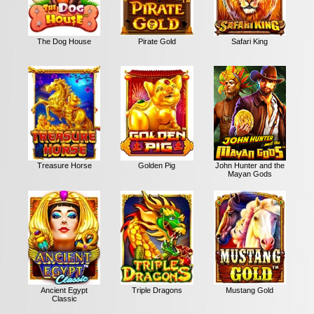
The Dog House
Pirate Gold
Safari King
Treasure Horse
Golden Pig
John Hunter and the
Mayan Gods
Ancient Egypt
Triple Dragons
Mustang Gold
Classic