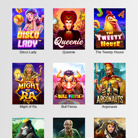
Disco Lady
Queenie
The Tweety House
Might of Ra
Bull Fiesta
Argonauts