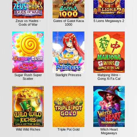
Zeus vs Hades -
Gates of Gatot Kaca
5 Lions Megaways 2
Gods of War
1000
Sugar Rush Super
Starlight Princess
Mahjong Wins -
Scatter
Gong Xi Fa Cai
Wild Wild Riches
Triple Pot Gold
Witch Heart
Megaways