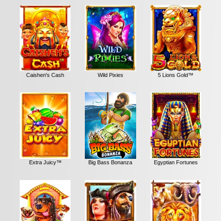
Caishen's Cash
Wild Pixies
5 Lions Gold™
Extra Juicy™
Big Bass Bonanza
Egyptian Fortunes