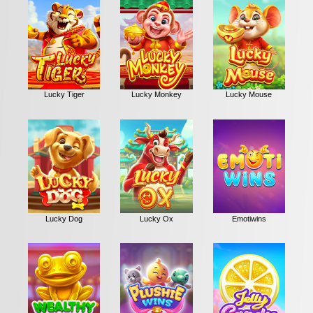
Lucky Tiger
Lucky Monkey
Lucky Mouse
Lucky Dog
Lucky Ox
Emotiwins