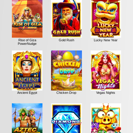
Rise of Giza
Gold Rush
Lucky New Year
PowerNudge
Ancient Egypt
Chicken Drop
Vegas Nights