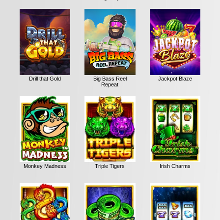
Drill that Gold
Big Bass Reel
Jackpot Blaze
Repeat
Monkey Madness
Triple Tigers
Irish Charms