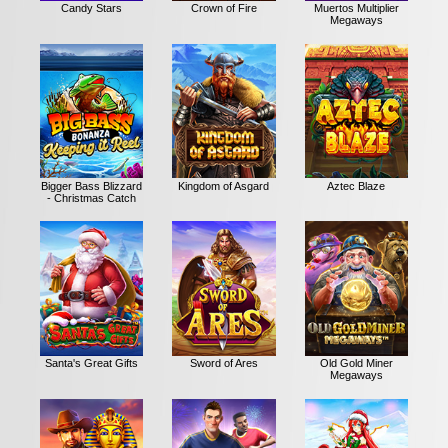
Candy Stars
Crown of Fire
Muertos Multiplier
Megaways
Bigger Bass Blizzard
Kingdom of Asgard
Aztec Blaze
- Christmas Catch
Santa's Great Gifts
Sword of Ares
Old Gold Miner
Megaways