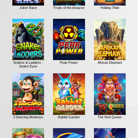
Joker Race
Fruits of the Amazon
Holiday Ride
Snakes & Ladders -
Peak Power
African Elephant
Snake Eyes
3 Dancing Monkeys
Rabbit Garden
The Red Queen