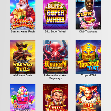
Santa's Xmas Rush
Blitz Super Wheel
Club Tropicana
Wild West Duels
Release the Kraken
Tropical Tiki
Megaways