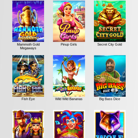
Mammoth Gold
Pinup Girls
Secret City Gold
Megaways
Fish Eye
Wild Wild Bananas
Big Bass Dice