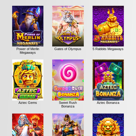
Power of Merlin
Gates of Olympus
5 Rabbits Megaways
Megaways
Aztec Gems
Sweet Rush
Aztec Bonanza
Bonanza