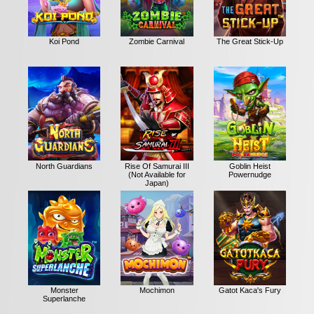
Koi Pond
Zombie Carnival
The Great Stick-Up
North Guardians
Rise Of Samurai III
Goblin Heist
(Not Available for
Powernudge
Japan)
Monster
Mochimon
Gatot Kaca's Fury
Superlanche