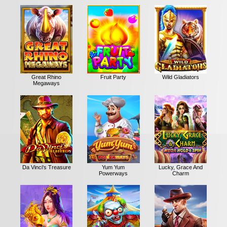
Great Rhino
Fruit Party
Wild Gladiators
Megaways
Da Vinci's Treasure
Yum Yum
Lucky, Grace And
Powerways
Charm