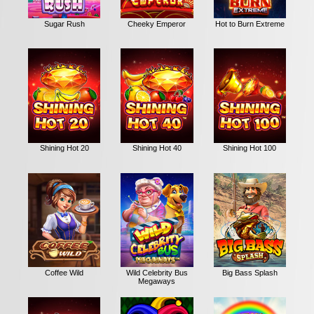
Sugar Rush
Cheeky Emperor
Hot to Burn Extreme
Shining Hot 20
Shining Hot 40
Shining Hot 100
Coffee Wild
Wild Celebrity Bus
Big Bass Splash
Megaways