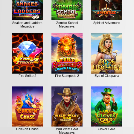
Snakes and Ladders
Zombie School
Spirit of Adventure
Megadice
Megaways
Fire Strike 2
Fire Stampede 2
Eye of Cleopatra
Chicken Chase
Wild West Gold
Clover Gold
Megaways