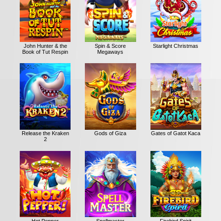
John Hunter & the
Spin & Score
Starlight Christmas
Book of Tut Respin
Megaways
Release the Kraken
Gods of Giza
Gates of Gatot Kaca
2
Hot Pepper
Spellmaster
Firebird Spirit