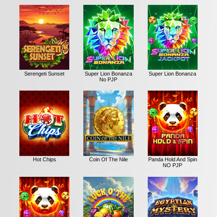
Serengeti Sunset
Super Lion Bonanza
Super Lion Bonanza
No PJP
Hot Chips
Coin Of The Nile
Panda Hold And Spin
NO PJP