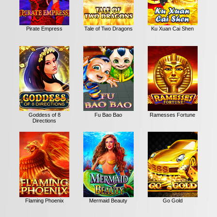
Pirate Empress
Tale of Two Dragons
Ku Xuan Cai Shen
Goddess of 8
Fu Bao Bao
Ramesses Fortune
Directions
Flaming Phoenix
Mermaid Beauty
Go Gold