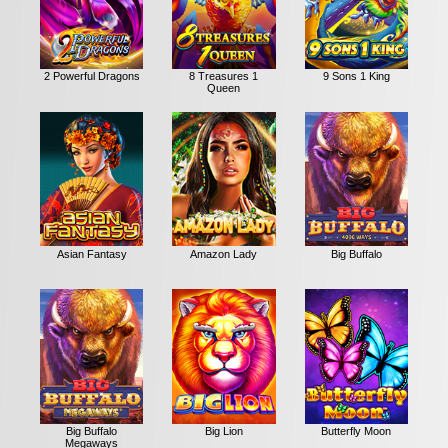
2 Powerful Dragons
8 Treasures 1
9 Sons 1 King
Queen
Asian Fantasy
Amazon Lady
Big Buffalo
Big Buffalo
Big Lion
Butterfly Moon
Megaways