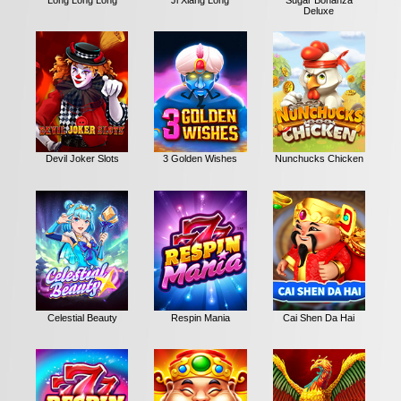
Deluxe
Devil Joker Slots
3 Golden Wishes
Nunchucks Chicken
Celestial Beauty
Respin Mania
Cai Shen Da Hai