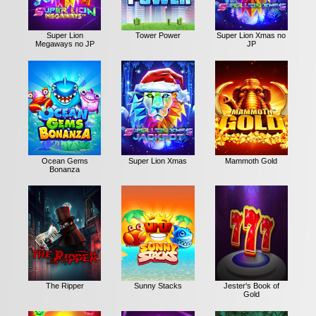
Super Lion
Tower Power
Super Lion Xmas no
Megaways no JP
JP
Ocean Gems
Super Lion Xmas
Mammoth Gold
Bonanza
The Ripper
Sunny Stacks
Jester's Book of
Gold