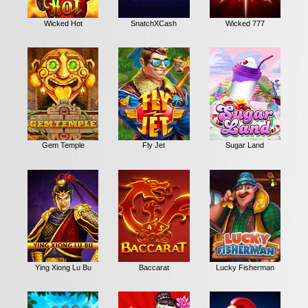
Wicked Hot
SnatchXCash
Wicked 777
Gem Temple
Fly Jet
Sugar Land
Ying Xiong Lu Bu
Baccarat
Lucky Fisherman