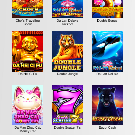
Choi's Travelling
Da Lan Deluxe
Double Bonus
Show
Jackpot
Da Hei Ci Fu
Double Jungle
Da Lan Deluxe
Da Mao Zhao Cai:
Double Scatter 7’s
Egypt Cash
Money Cat