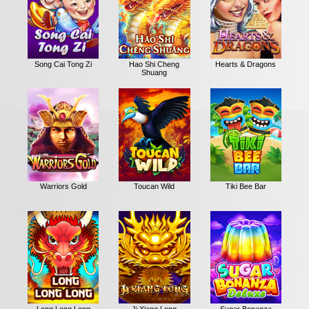
Song Cai Tong Zi
Hao Shi Cheng
Hearts & Dragons
Shuang
Warriors Gold
Toucan Wild
Tiki Bee Bar
Long Long Long
Ji Xiang Long
Sugar Bonanza