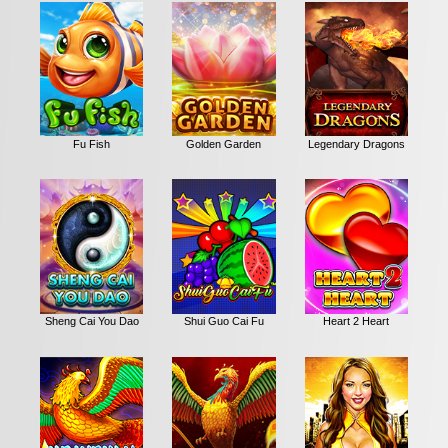
Fu Fish
Golden Garden
Legendary Dragons
Sheng Cai You Dao
Shui Guo Cai Fu
Heart 2 Heart