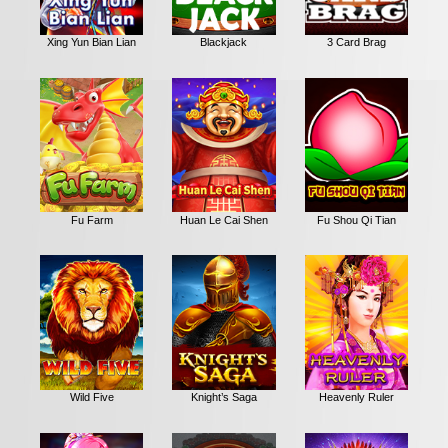
Xing Yun Bian Lian
Blackjack
3 Card Brag
Fu Farm
Huan Le Cai Shen
Fu Shou Qi Tian
Wild Five
Knight’s Saga
Heavenly Ruler