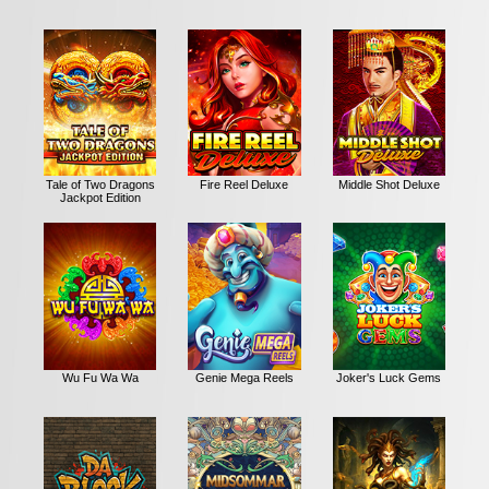
Tale of Two Dragons
Fire Reel Deluxe
Middle Shot Deluxe
Jackpot Edition
Wu Fu Wa Wa
Genie Mega Reels
Joker's Luck Gems