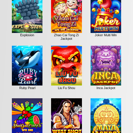
Explosion
Zhao Cai Tong Zi
Joker Multi Win
Jackpot
Ruby Pearl
Liu Fu Shou
Inca Jackpot