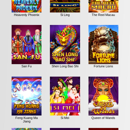
Heavenly Phoenix
Si Ling
The Reel Macau
San Fu
Shen Long Bao Shi
Fortune Lions
Feng Kuang Ma
Si Mei
Queen of Wands
Jiang