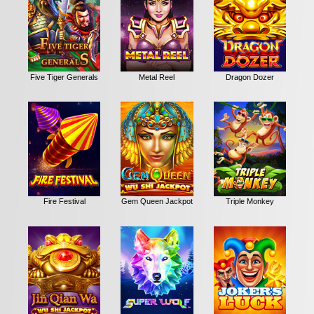
Five Tiger Generals
Metal Reel
Dragon Dozer
Fire Festival
Gem Queen Jackpot
Triple Monkey