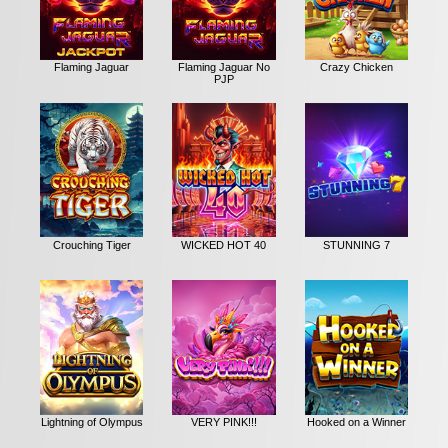
Flaming Jaguar
Flaming Jaguar No
Crazy Chicken
PJP
Crouching Tiger
WICKED HOT 40
STUNNING 7
Lightning of Olympus
VERY PINK!!!
Hooked on a Winner