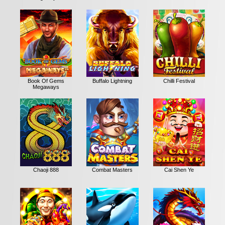
Book Of Gems
Buffalo Lightning
Chilli Festival
Megaways
Chaoji 888
Combat Masters
Cai Shen Ye