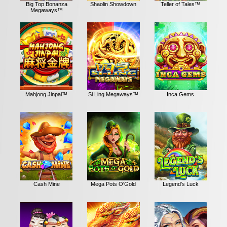
Big Top Bonanza
Shaolin Showdown
Teller of Tales™
Megaways™
Mahjong Jinpai™
Si Ling Megaways™
Inca Gems
Cash Mine
Mega Pots O'Gold
Legend's Luck