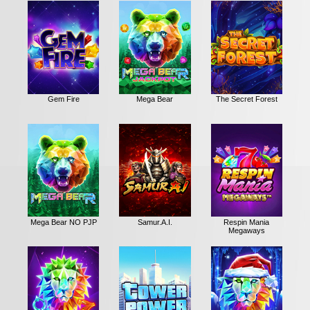
Gem Fire
Mega Bear
The Secret Forest
Mega Bear NO PJP
Samur.A.I.
Respin Mania
Megaways