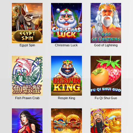
Egypt Spin
Christmas Luck
God of Lightning
Fish Prawn Crab
Respin King
Fu Qi Shui Guo