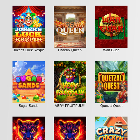
Joker’s Luck Respin
Phoenix Queen
Wan Guan
Sugar Sands
VERY FRUITFUL!!!
Quetzal Quest