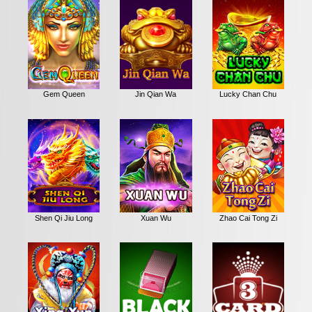
Gem Queen
Jin Qian Wa
Lucky Chan Chu
Shen Qi Jiu Long
Xuan Wu
Zhao Cai Tong Zi