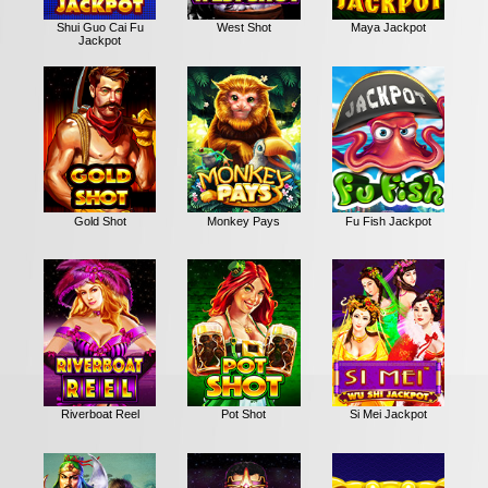
Shui Guo Cai Fu
West Shot
Maya Jackpot
Jackpot
Gold Shot
Monkey Pays
Fu Fish Jackpot
Riverboat Reel
Pot Shot
Si Mei Jackpot