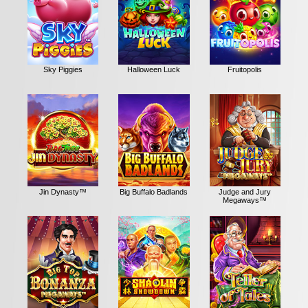
Sky Piggies
Halloween Luck
Fruitopolis
Jin Dynasty™
Big Buffalo Badlands
Judge and Jury
Megaways™