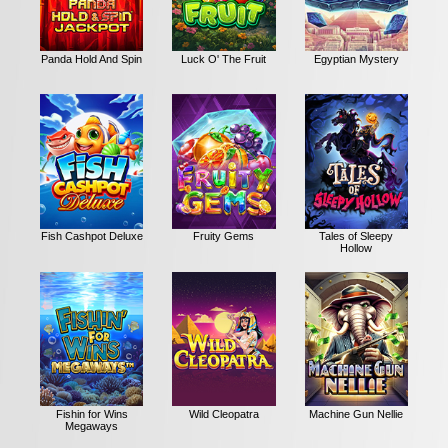
Panda Hold And Spin
Luck O' The Fruit
Egyptian Mystery
Fish Cashpot Deluxe
Fruity Gems
Tales of Sleepy
Hollow
Fishin for Wins
Wild Cleopatra
Machine Gun Nellie
Megaways