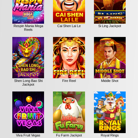
Respin Mania Mega
Cai Shen Lai Le
Si Ling Jackpot
Reels
Shen Long Bao Shi
Fire Reel
Middle Shot
Jackpot
Viva Fruit Vegas
Fu Farm Jackpot
Royal Rings