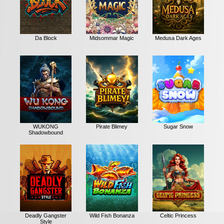
Da Block
Midsommar Magic
Medusa Dark Ages
WUKONG
Pirate Blimey
Sugar Snow
Shadowbound
Deadly Gangster
Wild Fish Bonanza
Celtic Princess
Style