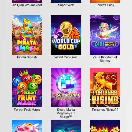
Jin Qian Wa Jackpot
Super Wolf
Joker's Luck
Piñata Smash
World Cup Gold
Zeus Kingdom of
Riches
Forest Fruit Magic
Disco Mania
Fortunes Rising??
Megaways™
Merge™