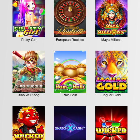
Fruity Girl
European Roulette
Maya Millions
Xiao Wu Kong
Rain Balls
Jaguar Gold