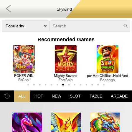
Skywind
Recommended Games
Mighty Sevens
3 Super Hot Chillies: Hold And Win
Royal Katt
Pharaoh
FastSpin
Booongo
FastSpin
ALL
HOT
NEW
SLOT
TABLE
ARCADE