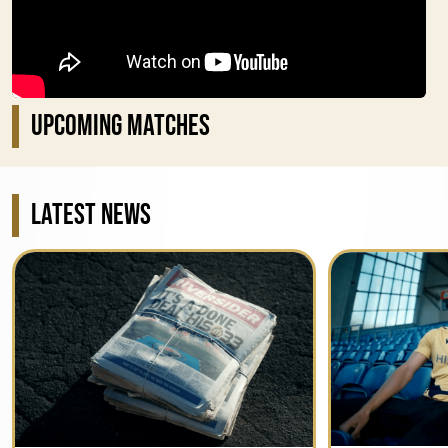
UPCOMING MATCHES
LATEST NEWS