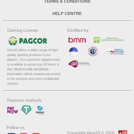
TERMS & CONDITIONS
HELP CENTRE
Gaming License
Certified by
Hiso33 offers a wider range of high-
quality gaming products to our
players. Our customer support team
is available to assist you 24 hours a
day. All personally identifiable
information will be treated and stored
in the strictest and most confidential
manner.
Payment methods
Follow us
Copyright Hiso33 © 2026.