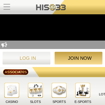
LOG IN
JOIN NOW
LO
CASINO
SLOTS
SPORTS
E-SPORTS