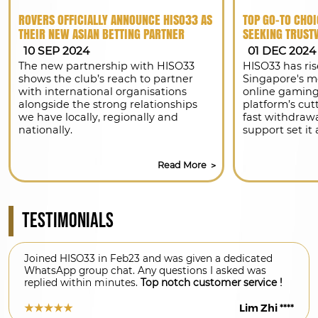
ROVERS OFFICIALLY ANNOUNCE HISO33 AS
TOP GO-TO CHO
THEIR NEW ASIAN BETTING PARTNER
SEEKING TRUST
10 SEP 2024
01 DEC 2024
The new partnership with HISO33
HISO33 has ri
shows the club’s reach to partner
Singapore's mo
with international organisations
online gaming
alongside the strong relationships
platform’s cut
we have locally, regionally and
fast withdraw
nationally.
support set it
Read More
TESTIMONIALS
Joined HISO33 in Feb23 and was given a dedicated
WhatsApp group chat. Any questions I asked was
replied within minutes.
Top notch customer service !
Lim Zhi ****