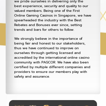
we pride ourselves in delivering only the
best experience, security and quality to our
valued members. Being one of the First
Online Gaming Casinos in Singapore, we have
spearheaded the industry with the Best
Rebates and Bonuses ever since, setting
trends and bars for others to follow.
We strongly believe in the importance of
being fair and honest to our stakeholders,
thus we have continued to improve on
ourselves through getting licensed and
accredited by the international online casino
community with PAGCOR. We have also been
certified by multiple different companies and
providers to ensure our members play with
safety and assurance.