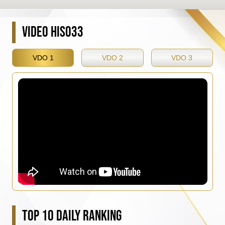
VIDEO HISO33
VDO 1
VDO 2
VDO 3
TOP 10 DAILY RANKING