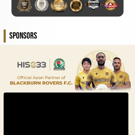
SPONSORS