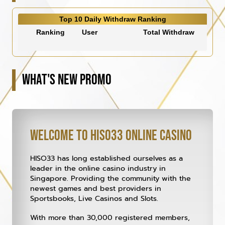
Top 10 Daily Withdraw Ranking
Ranking
User
Total Withdraw
WHAT'S NEW PROMO
WELCOME TO Hiso33 ONLINE CASINO
HISO33 has long established ourselves as a
leader in the online casino industry in
Singapore. Providing the community with the
newest games and best providers in
Sportsbooks, Live Casinos and Slots.
With more than 30,000 registered members,