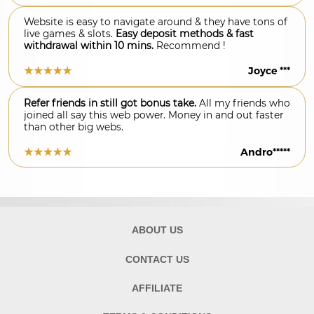
Website is easy to navigate around & they have tons of
live games & slots.
Easy deposit methods & fast
withdrawal within 10 mins.
Recommend !
Joyce ***
Refer friends in still got bonus take.
All my friends who
joined all say this web power. Money in and out faster
than other big webs.
Andro*****
ABOUT US
CONTACT US
AFFILIATE