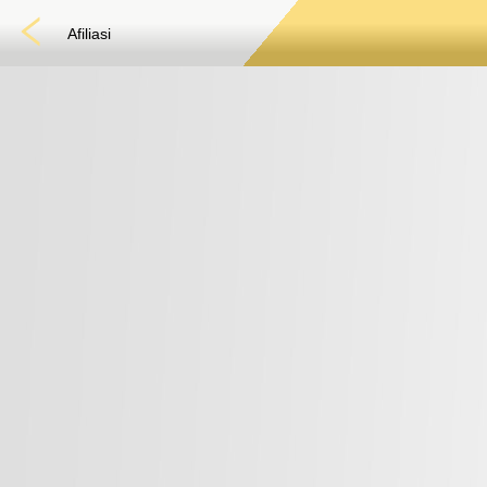
Afiliasi
Permainan Pantas
E-Sukan
3D Games
Lottery
Poker
Slots
Kas