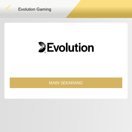
Evolution Gaming
MAIN SEKARANG
ainan Pantas
E-Sukan
3D Games
Lottery
Poker
Slots
Kasino