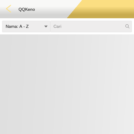
QQKeno
ingan
Permainan Pantas
E-Sukan
3D Games
Lottery
Poker