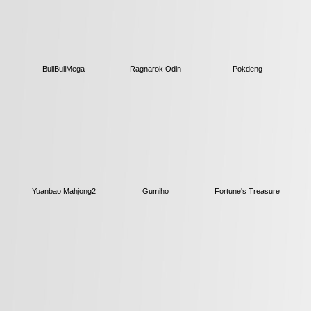
BullBullMega
Ragnarok Odin
Pokdeng
Yuanbao Mahjong2
Gumiho
Fortune's Treasure