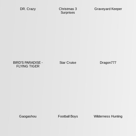
DR. Crazy
Graveyard Keeper
Christmas 3
Surprises
BIRD'S PARADISE -
Star Cruise
Dragon777
FLYING TIGER
Gaogashou
Football Boys
Wilderness Hunting