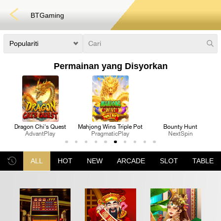
BTGaming
Permainan yang Disyorkan
Gate
Mahjong Wins Triple Pot
Bounty Hunt
Sugar Rush 1000
PragmaticPlay
NextSpin
PragmaticPlay
 Pantas
E-Sukan
3D Games
Lottery
Poker
Slots
Kasino
Su
ALL
HOT
NEW
ARCADE
SLOT
TABLE