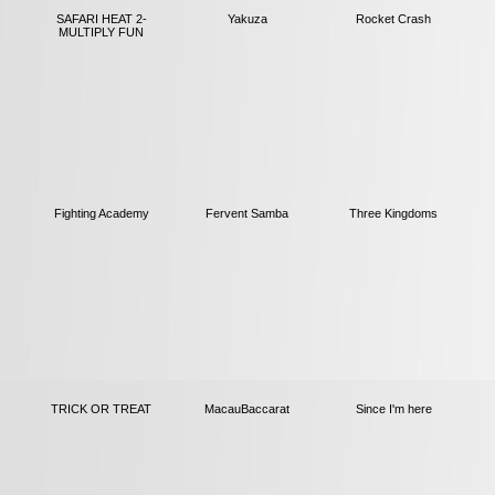
SAFARI HEAT 2-
Yakuza
Rocket Crash
MULTIPLY FUN
Fighting Academy
Fervent Samba
Three Kingdoms
TRICK OR TREAT
MacauBaccarat
Since I'm here