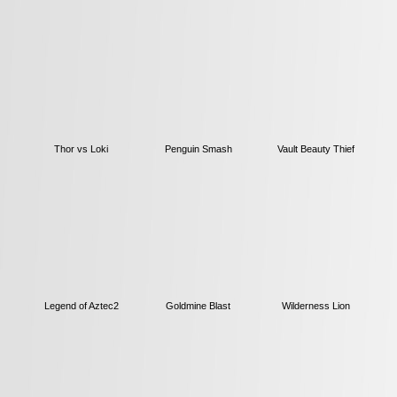
Thor vs Loki
Penguin Smash
Vault Beauty Thief
Legend of Aztec2
Goldmine Blast
Wilderness Lion