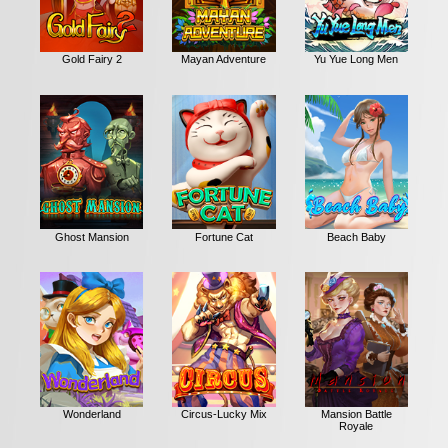
Gold Fairy 2
Mayan Adventure
Yu Yue Long Men
Ghost Mansion
Fortune Cat
Beach Baby
Wonderland
Circus-Lucky Mix
Mansion Battle
Royale