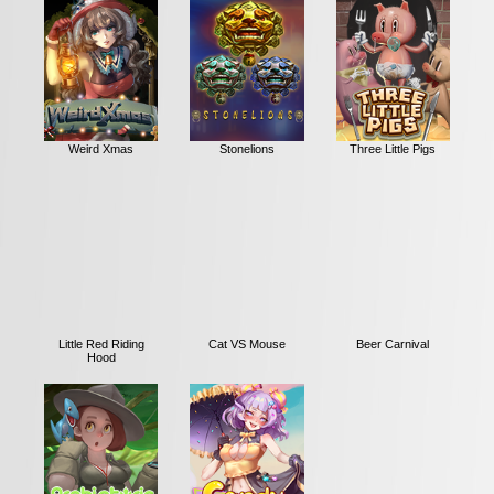
Weird Xmas
Stonelions
Three Little Pigs
Little Red Riding
Cat VS Mouse
Beer Carnival
Hood