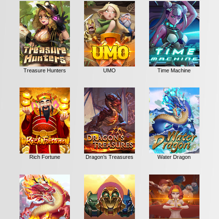
Treasure Hunters
UMO
Time Machine
Rich Fortune
Dragon’s Treasures
Water Dragon