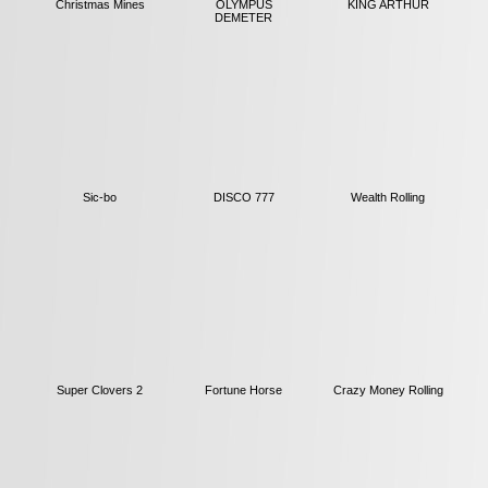
Christmas Mines
OLYMPUS
KING ARTHUR
DEMETER
Sic-bo
DISCO 777
Wealth Rolling
Super Clovers 2
Fortune Horse
Crazy Money Rolling