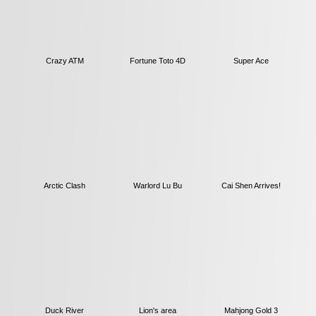
Crazy ATM
Fortune Toto 4D
Super Ace
Arctic Clash
Warlord Lu Bu
Cai Shen Arrives!
Duck River
Lion's area
Mahjong Gold 3