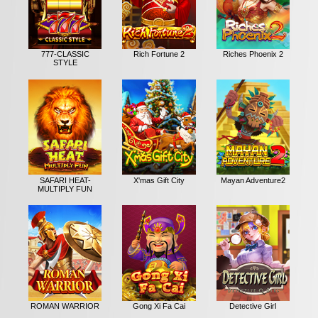
777-CLASSIC
Rich Fortune 2
Riches Phoenix 2
STYLE
SAFARI HEAT-
X'mas Gift City
Mayan Adventure2
MULTIPLY FUN
ROMAN WARRIOR
Gong Xi Fa Cai
Detective Girl