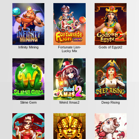
Infinity Mining
Fortunate Lion-
Gods of Egypt2
Lucky Mix
Slime Gem
Weird Xmas2
Deep Rising