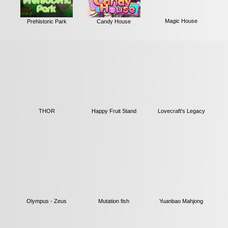
Prehistoric Park
Candy House
Magic House
THOR
Happy Fruit Stand
Lovecraft's Legacy
Olympus - Zeus
Mutation fish
Yuanbao Mahjong