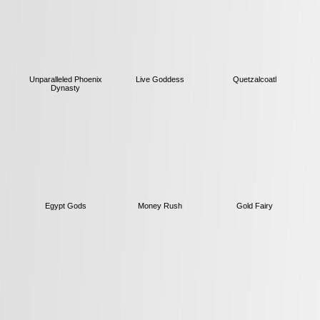
Unparalleled Phoenix
Live Goddess
Quetzalcoatl
Dynasty
Egypt Gods
Money Rush
Gold Fairy