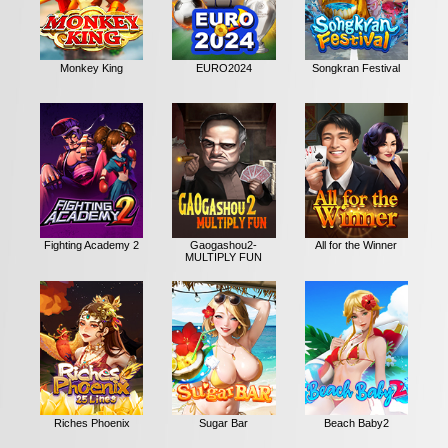
Monkey King
EURO2024
Songkran Festival
Fighting Academy 2
Gaogashou2-
All for the Winner
MULTIPLY FUN
Riches Phoenix
Sugar Bar
Beach Baby2