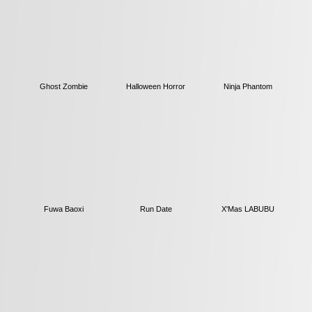
Halloween Horror
Ninja Phantom
Ghost Zombie
Fuwa Baoxi
Run Date
X'Mas LABUBU