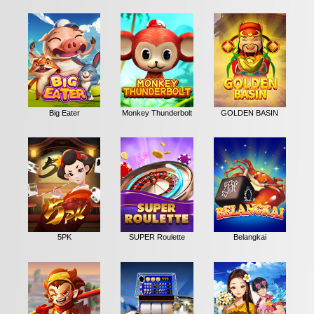
Big Eater
Monkey Thunderbolt
GOLDEN BASIN
5PK
SUPER Roulette
Belangkai