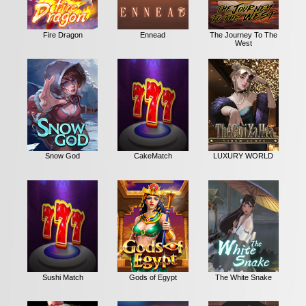
Fire Dragon
Ennead
The Journey To The
West
Snow God
CakeMatch
LUXURY WORLD
Sushi Match
Gods of Egypt
The White Snake