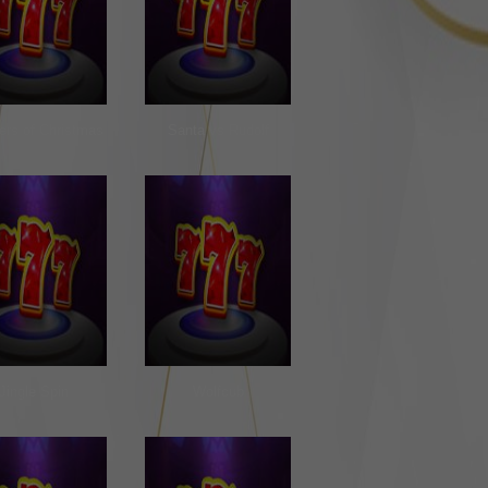
rs of Christmas
Santa vs Rudolf
Jingle Spin
Wolfcub