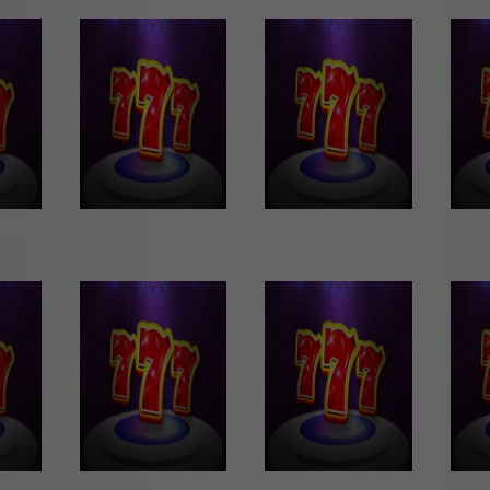
all of
Parthenon: Quest for
Drive: Multiplier
Secr
Immortality
Mayhem
gard: