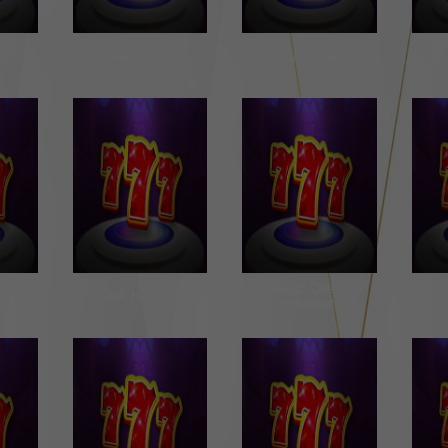
p
Reel Rush
Blood Suckers
Pyramid: Quest for
De
er
Jack Hammer
Immortality