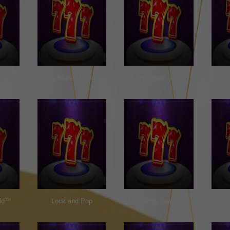
Gol
ure
Big Money Wheel
Leprechaun Joy™
old™
Lock and Pop
Butterfly Staxx 2
Bu