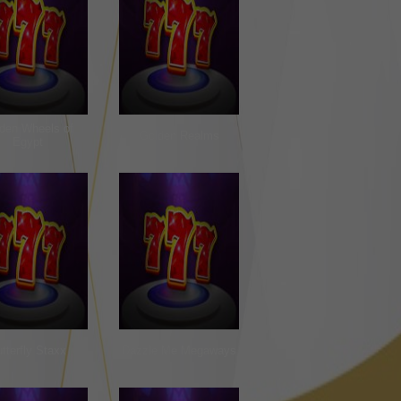
den Wheels of
Golden Realms
Egypt
tterfly Staxx
Dazzle Me Megaways