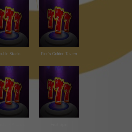
ouble Stacks
Finn's Golden Tavern
ets of Atlantis
Fruit Spin