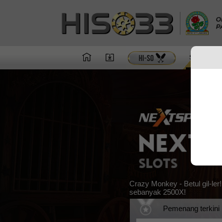
SLOTS
Crazy Monkey - Betul gil-le
sebanyak 2500X!
Pemenang terkini