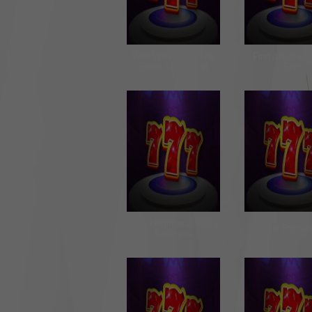
Wild Wild West: The
Finn and the S
Great Train Heist
Spin
Jack Hammer 2: Fishy
Koi Prince
Business