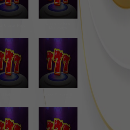
Divine Fortune
a! Cluster Pays
Megaways
Hotline
Blood Suckers II