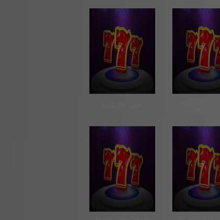
Jungle Spirit: C
Irish Pot Luck
the Wild
Rome: The Golden
Riches of Mid