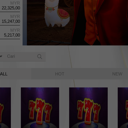
MYR
B*L*C*K*J
MYR
M*I*N*8*
20,167,00
Fafafa
25,159,00
Funkey Monkey
MYR
B*A*O*B
MYR
P*I*Y*G*5
19,476,00
Ho Yeah Monkey
22,462,00
Highway Kings
MYR
V*G*C*9
MYR
V*Q*Y*I*7
9,356,00
First Love
11,967,00
Jungle Giants
ALL
HOT
NEW