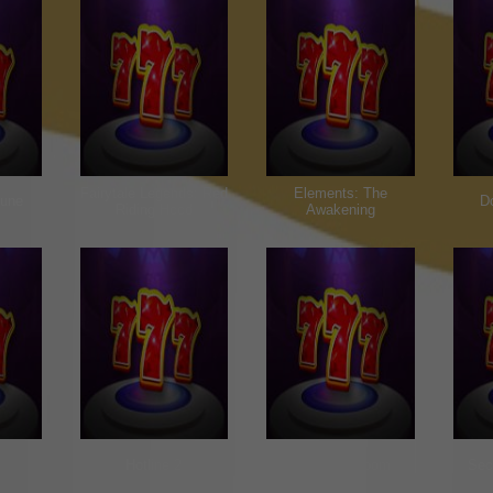
Fairytale Legends: Red
Elements: The
tune
D
Riding Hood
Awakening
Hotline 2
Big Bang Boom
Secr