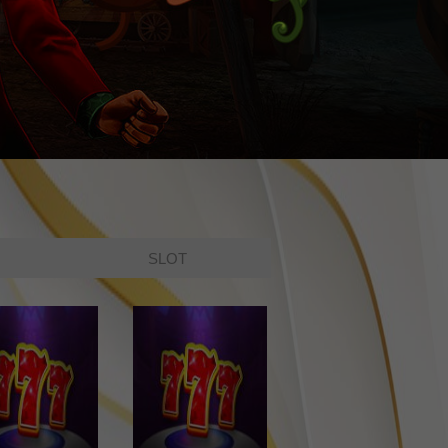
MYR
p*b*6*6*6
MYR
R*N*E*
18,211,00
God of Gambler
32,042,00
Funkey
MYR
H*H*6
MYR
I*M*Y*
15,728,00
FaFaFa
12,522,00
Highwa
MYR
P*K*M
MYR
W*L*A
10,129,00
Monkey
8,342,00
Jungle 
SLOT