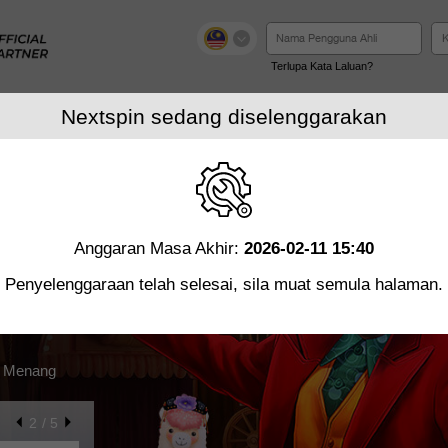
Terlupa Kata Laluan?
Nextspin
sedang diselenggarakan
KASINO
SUKAN
PEMANCINGAN
PERMAINAN PANTAS
PENAJ
Anggaran Masa Akhir
:
2026-02-11 15:40
Penyelenggaraan telah selesai, sila muat semula halaman.
r! Menang
3
/ 5