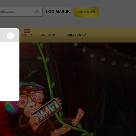
LOG MASUK
SERTAI
A
TV
SKOR
PROMOSI
LAINNYA