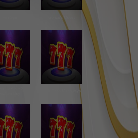
Twin Spin
Gonzo's Quest
ad or Alive 2
Fruit Shop Megaways
Feature Buy