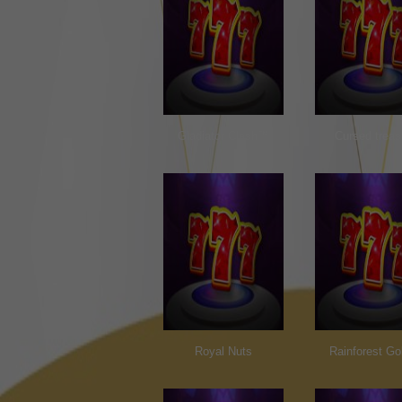
Gladiator Clash™
Cursed treas
Royal Nuts
Rainforest G