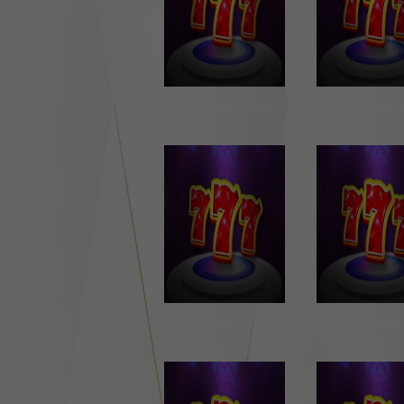
Willy's Hot Chillies
Wild World
Pirate From the East
Go Banana