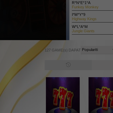
YR
R*N*E*1*A
MYR
Z*C*G*5*5*5
00
Funkey Monkey
22,325,00
Tree of Riches
YR
I*M*Y*9
MYR
K*N*W
00
Highway Kings
15,247,00
888 Dragons
YR
W*L*A*M
MYR
J*K*O*8*
,00
Jungle Giants
5,217,00
Aztec Gems
127 GAME(s) DAPAT