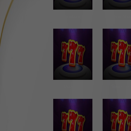
Starburst
Fruit Sho
Dazzle Me
Steam Tow