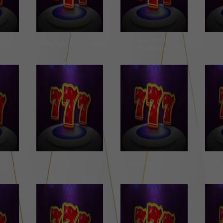
wirly
Jack and the
Twin Spin Megaways
Aloh
Beanstalk
ss
Space Wars
Asgardian Stones