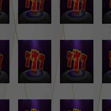
s
Wild Water
King of slots
Wonde
s!
Lights Camera Cash
Piggy Riches