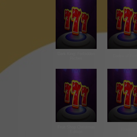
Dark King: Forbidden
Codex of For
Riches
Fruit Shop Christmas
Flowers
Edition