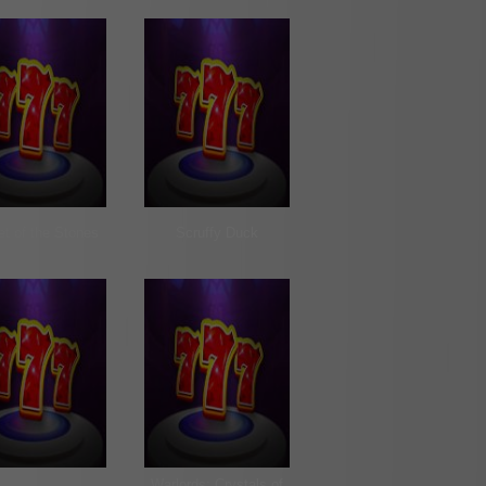
et of the Stones
Scruffy Duck
Warlords: Crystals of