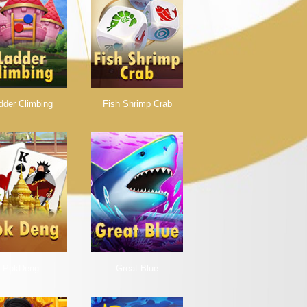
dder Climbing
Fish Shrimp Crab
PokDeng
Great Blue