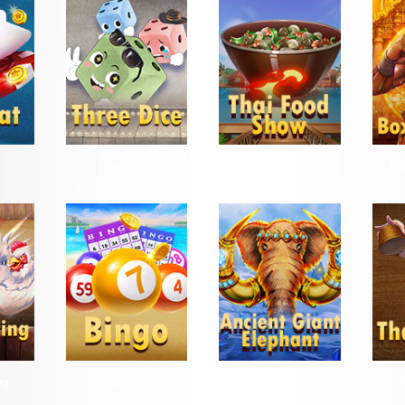
Three Dice
Thai Food Show
Tha
ng
Bingo
Ancient Giant Elephant