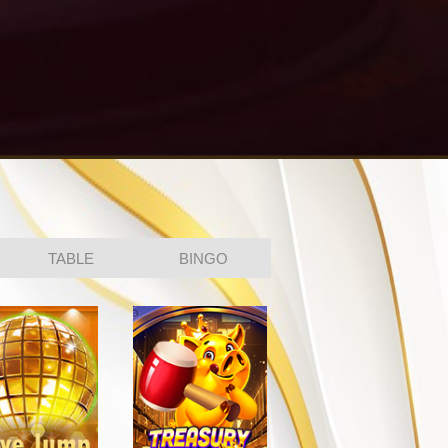
MYR
Z*C*G*5*5*5
MYR
B*L*C*
22,325,00
Tree of Riches
20,167,00
Fafafa
MYR
K*N*W
MYR
B*A*O
15,247,00
888 Dragons
19,476,00
Ho Yea
MYR
J*K*O*8*
MYR
V*G*C*
5,217,00
Aztec Gems
9,356,00
First L
TABLE
BINGO