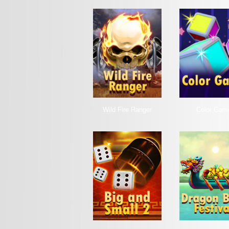
Wild Fire Ranger
Color Gam