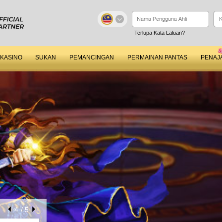
Terlupa Kata Laluan?
KASINO
SUKAN
PEMANCINGAN
PERMAINAN PANTAS
PENAJ
5
/ 5