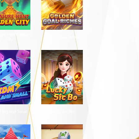
ure Hunt Golden
Golden Goal Riches
City
 Big and Small
Lucky Sic Bo