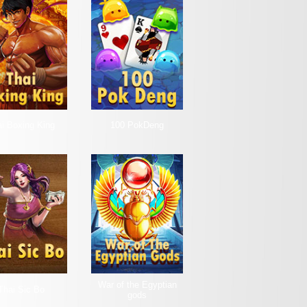
i Boxing King
100 PokDeng
War of the Egyptian
Thai Sic Bo
gods