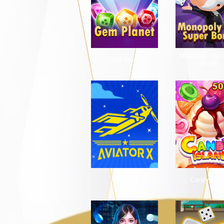
Monopoly Slot 
GEM Planet
Bomb
Aviator X
Candy Isla