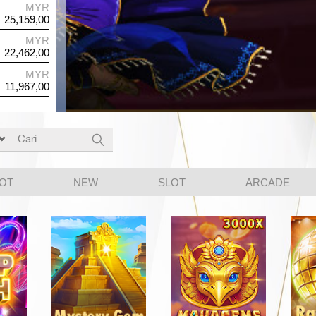
MYR
p*b*6*6*6
MYR
R*N*E*1*A
18,211,00
God of Gambler
32,042,00
Funkey Monkey
MYR
H*H*6
MYR
I*M*Y*9
15,728,00
FaFaFa
12,522,00
Highway Kings
MYR
P*K*M
MYR
W*L*A*M
10,129,00
Monkey
8,342,00
Jungle Giants
OT
NEW
SLOT
ARCADE