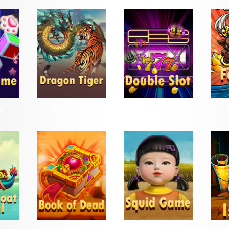
e
Dragon Tiger
Double slot