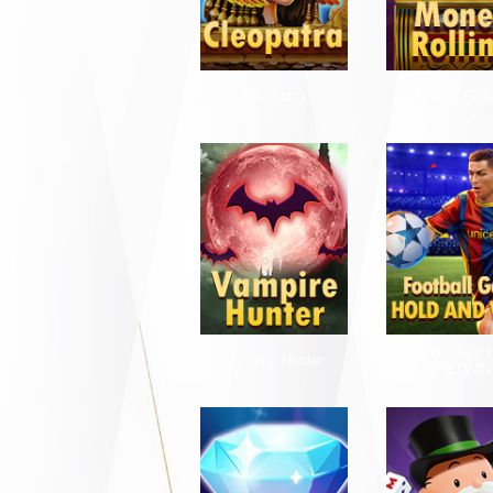
Cleopatra
Money Rolli
Football Gold
Vampire Hunter
AND WIN