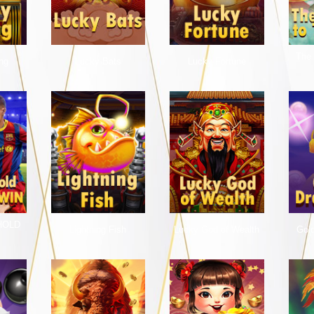
The 
ng
Lucky Bats
Lucky Fortune
 HOLD
Lightning Fish
Lucky God of Wealth
Gold