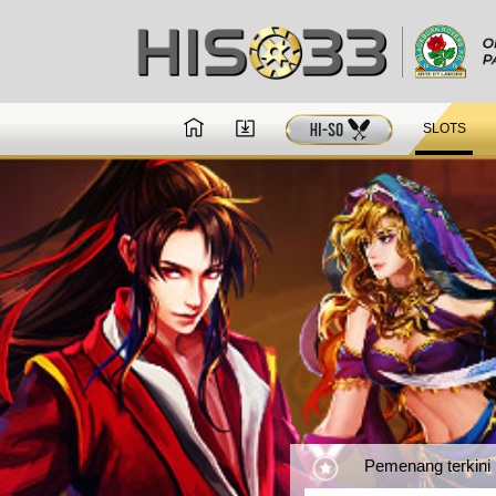
SLOTS
Pemenang terkini