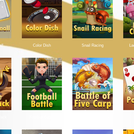
ll
Color Dish
Snail Racing
La
Jack
Football Battle
Battle of Five Carp