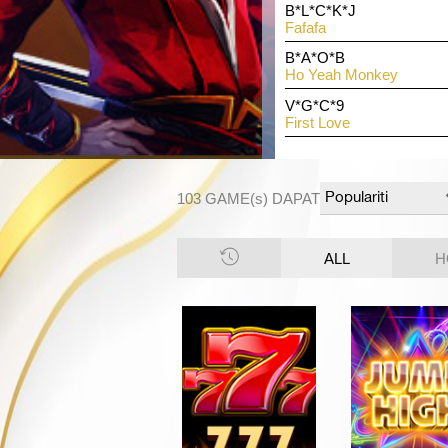
YR
B*L*C*K*J
MYR
M*I*N*8*
00
Fafafa
25,159,00
Funkey Monkey
YR
B*A*O*B
MYR
P*I*Y*G*5
00
Ho Yeah Monkey
22,462,00
Highway Kings
YR
V*G*C*9
MYR
V*Q*Y*I*7
,00
First Love
11,967,00
Jungle Giants
103 GAME(s) DAPAT
ALL
H