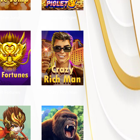
Rave Jump
Treasury Piglet
88 Fortunes
Crazy Rich Man