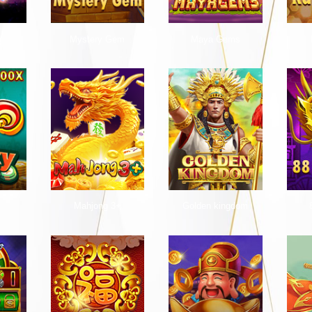
h
Mystery Gem
Maya Gems
Mahjong 3+
Golden kingdom