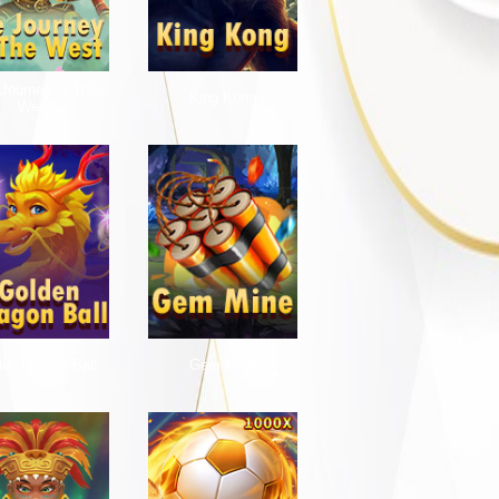
Journey to The
King Kong
West
en Dragon Ball
Gem Mine