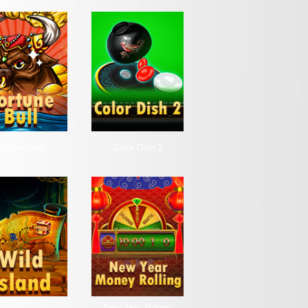
Fortune bull
Color Dish 2
New Year Money