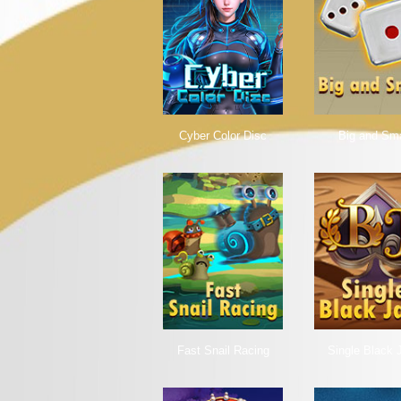
Cyber Color Disc
Big and Sma
Fast Snail Racing
Single Black 