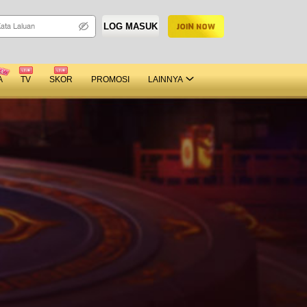
LOG MASUK
SERTAI
A
TV
SKOR
PROMOSI
LAINNYA