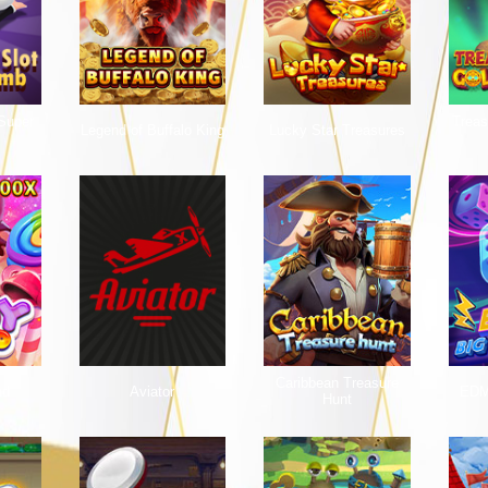
Super
Treas
Legend of Buffalo King
Lucky Star Treasures
Caribbean Treasure
nd
Aviator
EDM
Hunt