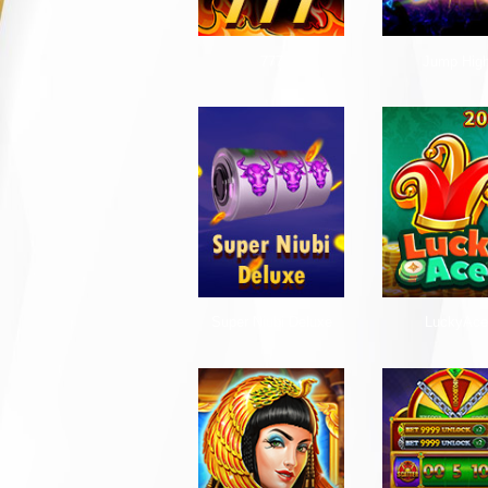
777
Jump Hig
Super Niubi Deluxe
LuckyAce