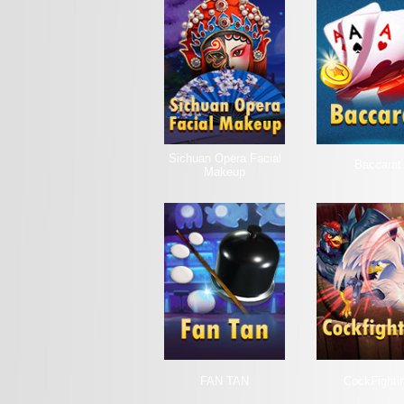
Sichuan Opera Facial
Baccarat
Makeup
FAN TAN
CockFighti