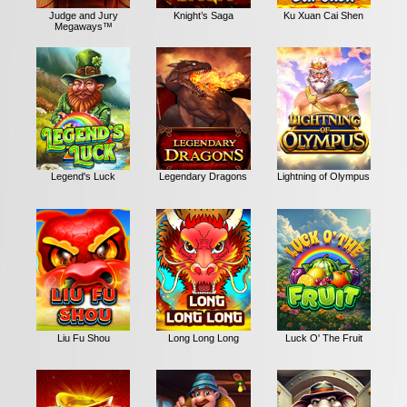
Judge and Jury
Knight’s Saga
Ku Xuan Cai Shen
Megaways™
Legend's Luck
Legendary Dragons
Lightning of Olympus
Liu Fu Shou
Long Long Long
Luck O' The Fruit