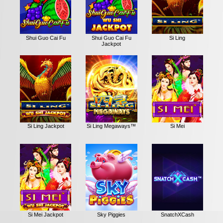
Shui Guo Cai Fu
Shui Guo Cai Fu
Si Ling
Jackpot
Si Ling Jackpot
Si Ling Megaways™
Si Mei
Si Mei Jackpot
Sky Piggies
SnatchXCash