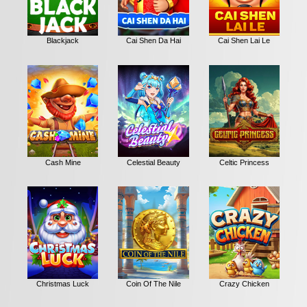
Blackjack
Cai Shen Da Hai
Cai Shen Lai Le
Cash Mine
Celestial Beauty
Celtic Princess
Christmas Luck
Coin Of The Nile
Crazy Chicken