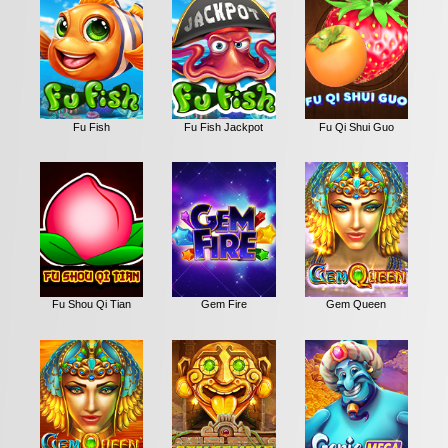
Fu Fish
Fu Fish Jackpot
Fu Qi Shui Guo
Fu Shou Qi Tian
Gem Fire
Gem Queen