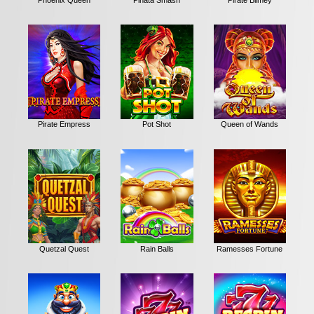
Pirate Empress
Pot Shot
Queen of Wands
Quetzal Quest
Rain Balls
Ramesses Fortune