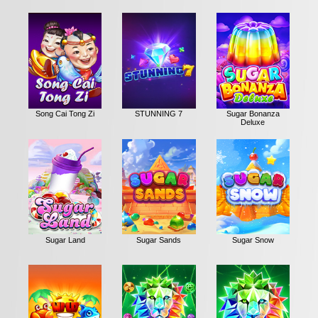
Song Cai Tong Zi
STUNNING 7
Sugar Bonanza
Deluxe
Sugar Land
Sugar Sands
Sugar Snow