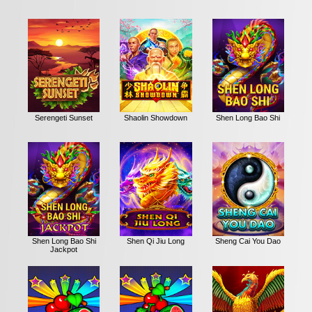
Serengeti Sunset
Shaolin Showdown
Shen Long Bao Shi
Shen Long Bao Shi
Shen Qi Jiu Long
Sheng Cai You Dao
Jackpot