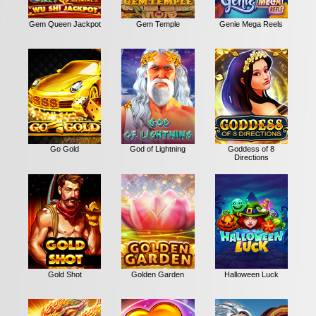
Gem Queen Jackpot
Gem Temple
Genie Mega Reels
Go Gold
God of Lightning
Goddess of 8
Directions
Gold Shot
Golden Garden
Halloween Luck