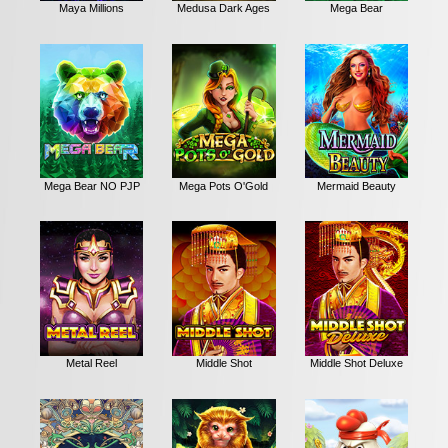
Maya Millions
Medusa Dark Ages
Mega Bear
Mega Bear NO PJP
Mega Pots O'Gold
Mermaid Beauty
Metal Reel
Middle Shot
Middle Shot Deluxe