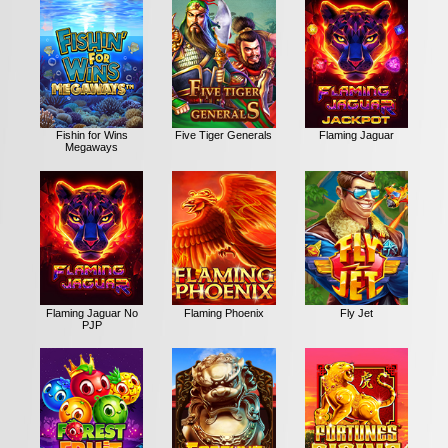
Fishin for Wins
Five Tiger Generals
Flaming Jaguar
Megaways
Flaming Jaguar No
Flaming Phoenix
Fly Jet
PJP