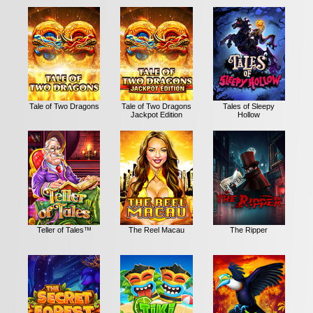
Tale of Two Dragons
Tale of Two Dragons
Tales of Sleepy
Jackpot Edition
Hollow
Teller of Tales™
The Reel Macau
The Ripper