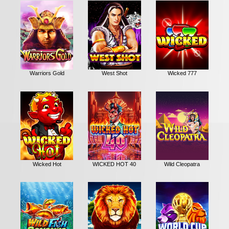
Warriors Gold
West Shot
Wicked 777
Wicked Hot
WICKED HOT 40
Wild Cleopatra