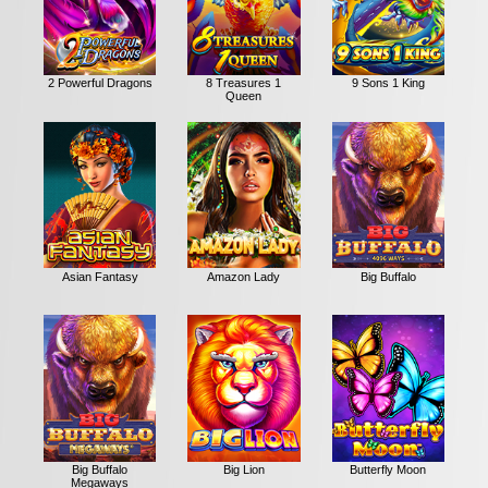
2 Powerful Dragons
8 Treasures 1
9 Sons 1 King
Queen
Asian Fantasy
Amazon Lady
Big Buffalo
Big Buffalo
Big Lion
Butterfly Moon
Megaways