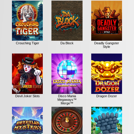
Crouching Tiger
Da Block
Deadly Gangster
Style
Devil Joker Slots
Disco Mania
Dragon Dozer
Megaways™
Merge™