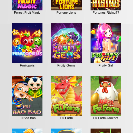
Forest Fruit Magic
Fortune Lions
Fortunes Rising??
Fruitopolis
Fruity Gems
Fruity Girl
Fu Bao Bao
Fu Farm
Fu Farm Jackpot