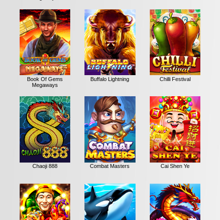
Book Of Gems
Buffalo Lightning
Chilli Festival
Megaways
Chaoji 888
Combat Masters
Cai Shen Ye