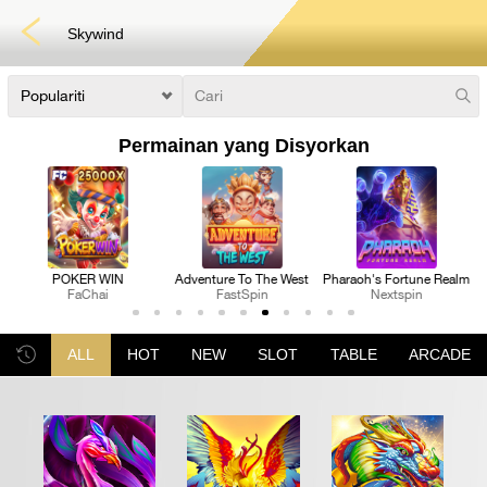
Skywind
Permainan yang Disyorkan
ure To The West
Pharaoh's Fortune Realm
Royal Katt
3 Super Hot Chil
FastSpin
Nextspin
FastSpin
Boo
D Games
Lottery
Poker
Slots
Kasino
Sukan
Pemancingan
P
ALL
HOT
NEW
SLOT
TABLE
ARCADE