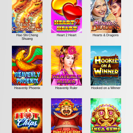
Hao Shi Cheng
Heart 2 Heart
Hearts & Dragons
Shuang
Heavenly Phoenix
Heavenly Ruler
Hooked on a Winner