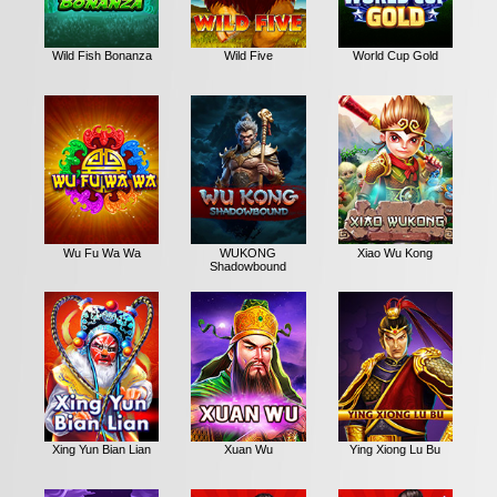
Wild Fish Bonanza
Wild Five
World Cup Gold
Wu Fu Wa Wa
WUKONG
Xiao Wu Kong
Shadowbound
Xing Yun Bian Lian
Xuan Wu
Ying Xiong Lu Bu