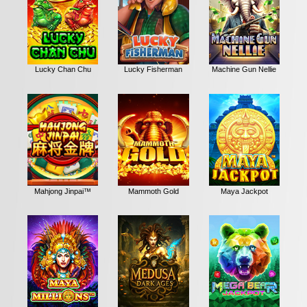
Lucky Chan Chu
Lucky Fisherman
Machine Gun Nellie
Mahjong Jinpai™
Mammoth Gold
Maya Jackpot