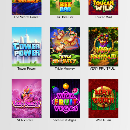
The Secret Forest
Tiki Bee Bar
Toucan Wild
Tower Power
Triple Monkey
VERY FRUITFUL!!!
VERY PINK!!!
Viva Fruit Vegas
Wan Guan