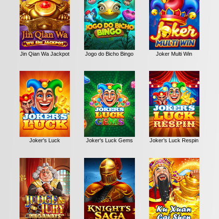
Jin Qian Wa Jackpot
Jogo do Bicho Bingo
Joker Multi Win
Joker's Luck
Joker's Luck Gems
Joker’s Luck Respin