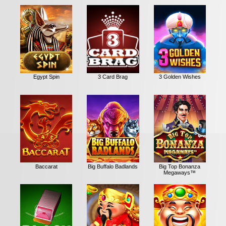
Egypt Spin
3 Card Brag
3 Golden Wishes
Baccarat
Big Buffalo Badlands
Big Top Bonanza
Megaways™