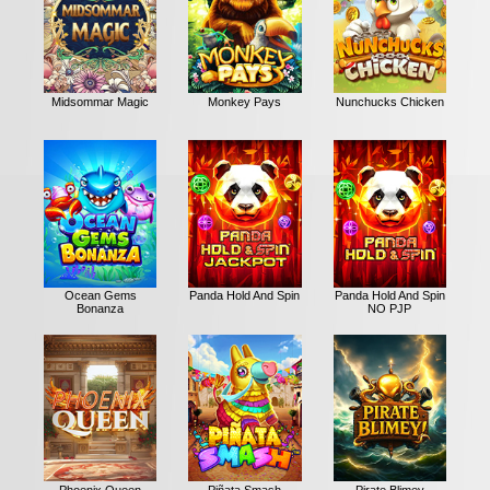
Midsommar Magic
Monkey Pays
Nunchucks Chicken
Ocean Gems
Panda Hold And Spin
Panda Hold And Spin
Bonanza
NO PJP
Phoenix Queen
Piñata Smash
Pirate Blimey