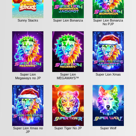
Sunny Stacks
Super Lion Bonanza
Super Lion Bonanza
No PJP
Super Lion
Super Lion
Super Lion Xmas
Megaways no JP
MEGAWAYS™
Super Lion Xmas no
Super Tiger No JP
Super Wolf
JP