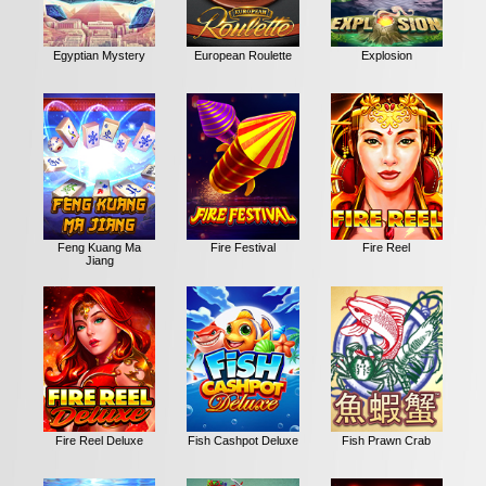
Egyptian Mystery
European Roulette
Explosion
Feng Kuang Ma
Fire Festival
Fire Reel
Jiang
Fire Reel Deluxe
Fish Cashpot Deluxe
Fish Prawn Crab