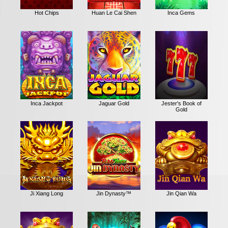
Hot Chips
Huan Le Cai Shen
Inca Gems
Inca Jackpot
Jaguar Gold
Jester's Book of
Gold
Ji Xiang Long
Jin Dynasty™
Jin Qian Wa