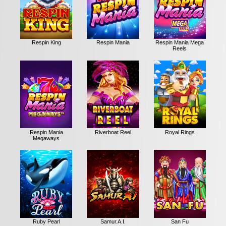
Respin King
Respin Mania
Respin Mania Mega
Reels
Respin Mania
Riverboat Reel
Royal Rings
Megaways
Ruby Pearl
Samur.A.I.
San Fu