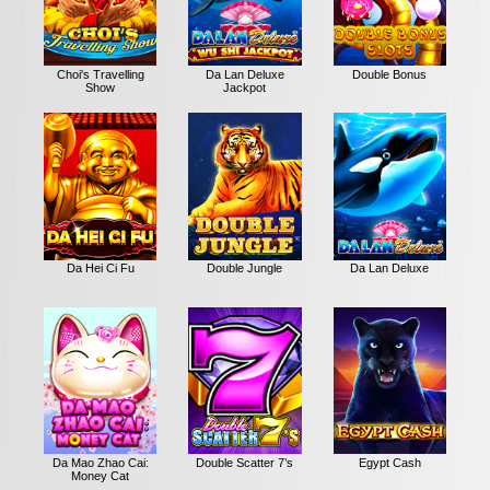
Choi's Travelling
Da Lan Deluxe
Double Bonus
Show
Jackpot
Da Hei Ci Fu
Double Jungle
Da Lan Deluxe
Da Mao Zhao Cai:
Double Scatter 7’s
Egypt Cash
Money Cat