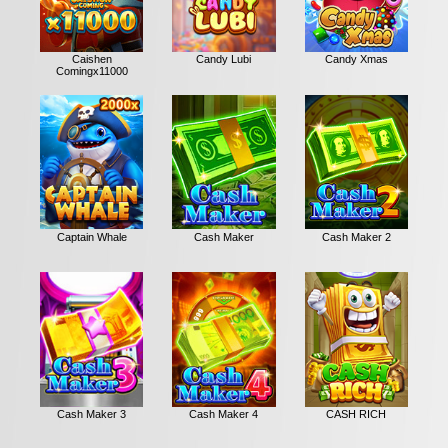
Caishen
Candy Lubi
Candy Xmas
Comingx11000
Captain Whale
Cash Maker
Cash Maker 2
Cash Maker 3
Cash Maker 4
CASH RICH