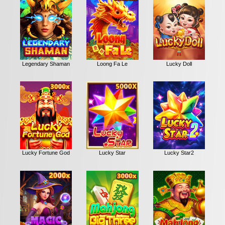
Legendary Shaman
Loong Fa Le
Lucky Doll
Lucky Fortune God
Lucky Star
Lucky Star2