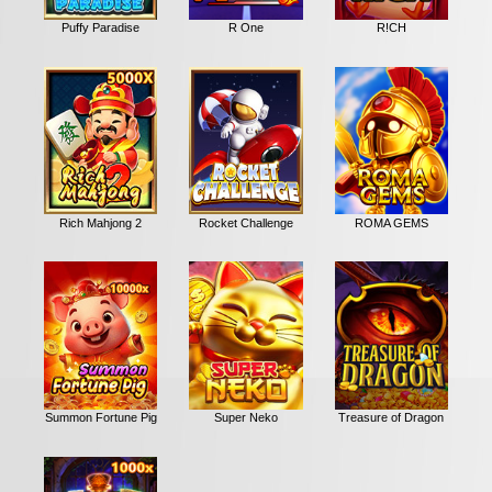
Puffy Paradise
R One
R!CH
Rich Mahjong 2
Rocket Challenge
ROMA GEMS
Summon Fortune Pig
Super Neko
Treasure of Dragon