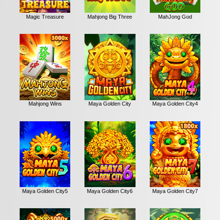
Magic Treasure
Mahjong Big Three
MahJong God
Mahjong Wins
Maya Golden City
Maya Golden City4
Maya Golden City5
Maya Golden City6
Maya Golden City7