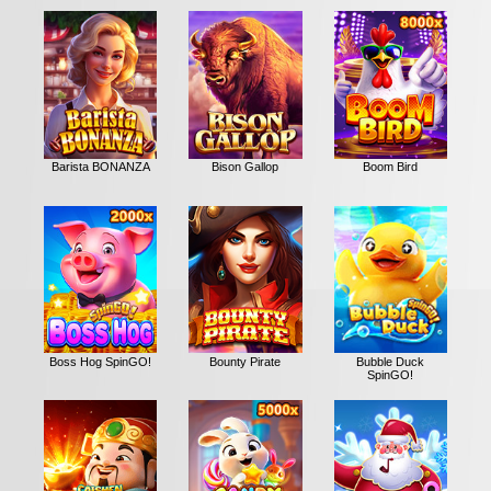
Barista BONANZA
Bison Gallop
Boom Bird
Boss Hog SpinGO!
Bounty Pirate
Bubble Duck
SpinGO!