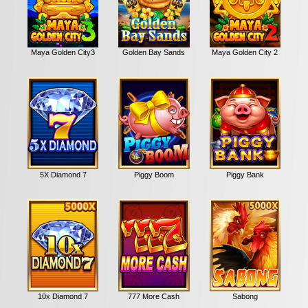
Maya Golden City3
Golden Bay Sands
Maya Golden City 2
5X Diamond 7
Piggy Boom
Piggy Bank
10x Diamond 7
777 More Cash
Sabong