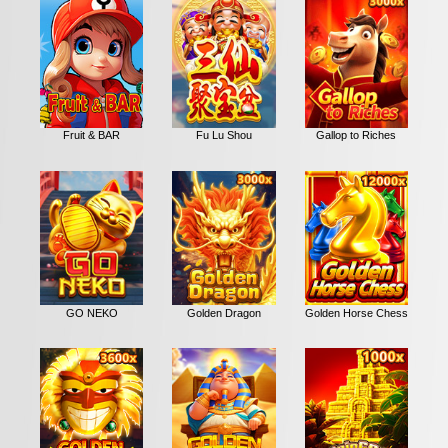
Fruit & BAR
Fu Lu Shou
Gallop to Riches
GO NEKO
Golden Dragon
Golden Horse Chess