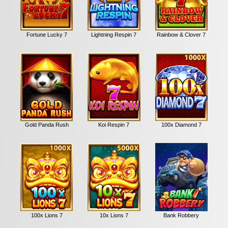
Fortune Lucky 7
Lightning Respin 7
Rainbow & Clover 7
Gold Panda Rush
Koi Respin 7
100x Diamond 7
100x Lions 7
10x Lions 7
Bank Robbery