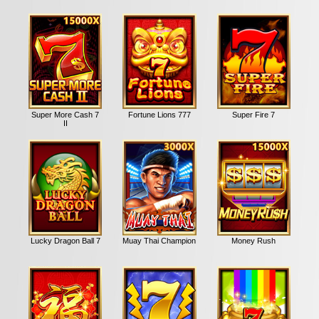
Super More Cash 7
Fortune Lions 777
Super Fire 7
II
Lucky Dragon Ball 7
Muay Thai Champion
Money Rush