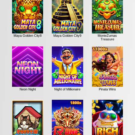
Maya Golden City8
Maya Golden City9
MonteZumas
Treasure
Neon Night
Night of Millionaire
Pinata Wins