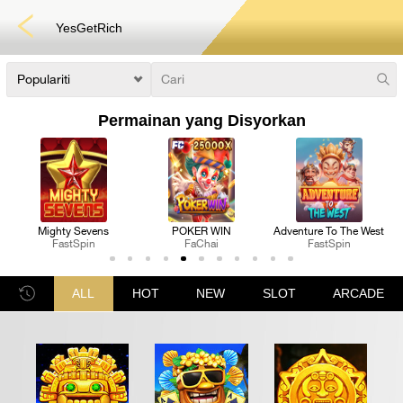
YesGetRich
Permainan yang Disyorkan
POKER WIN
Adventure To The West
Pharaoh's Fortune Realm
FaChai
FastSpin
Nextspin
n
Permainan Pantas
E-Sukan
3D Games
Lottery
Poker
ALL
HOT
NEW
SLOT
ARCADE