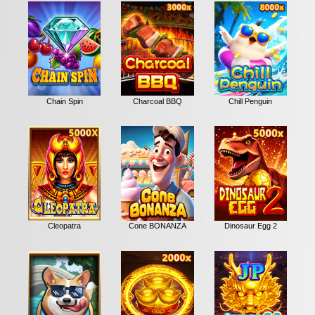
Chain Spin
Charcoal BBQ
Chill Penguin
Cleopatra
Cone BONANZA
Dinosaur Egg 2