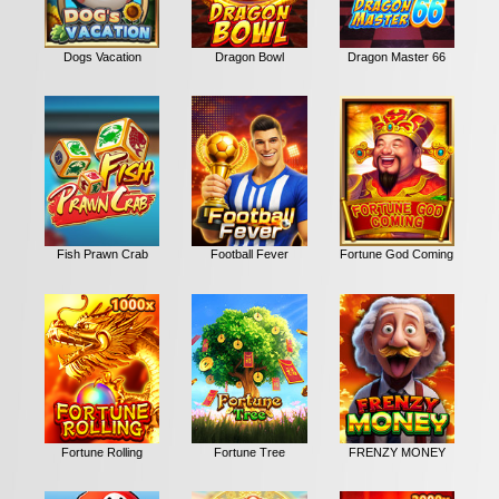
Dogs Vacation
Dragon Bowl
Dragon Master 66
Fish Prawn Crab
Football Fever
Fortune God Coming
Fortune Rolling
Fortune Tree
FRENZY MONEY