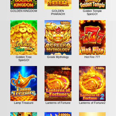
GOLDEN KINGDOM
GOLDEN
Golden Temple
PHARAOH
SpinGO!
Golden Tree
Greek Mythology
Hot Fire 777
SpinGO!
Lamp Treasure
Lanterns of Fortune
Lanterns of Fortune2