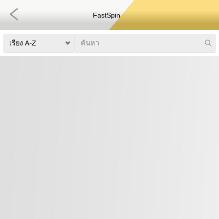
FastSpin