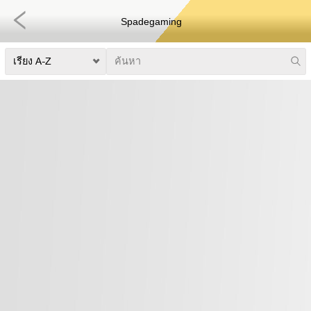
Spadegaming