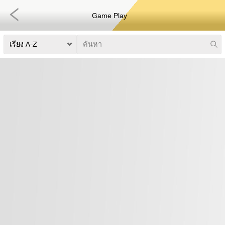
Game Play