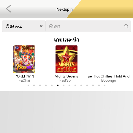
Nextspin
เกมแนะนำ
POKER WIN
Mighty Sevens
3 Super Hot Chillies: Hold And 
FaChai
FastSpin
Booongo