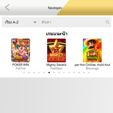
Nextspin
เกมแนะนำ
POKER WIN
Mighty Sevens
3 Super Hot Chillies: Hold And 
FaChai
FastSpin
Booongo