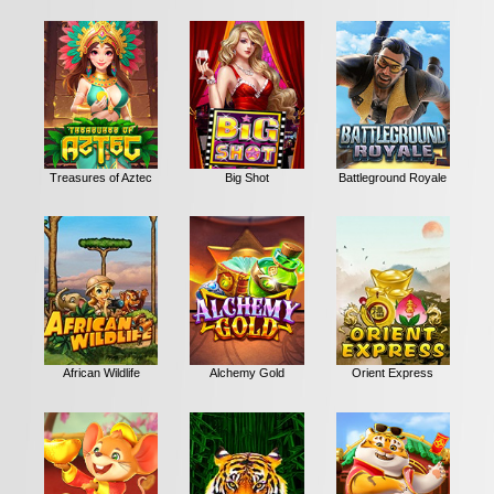
Treasures of Aztec
Big Shot
Battleground Royale
African Wildlife
Alchemy Gold
Orient Express