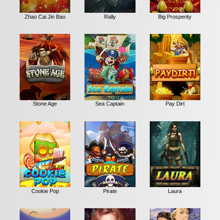
Zhao Cai Jin Bao
Rally
Big Prosperity
Stone Age
Sea Captain
Pay Dirt
Cookie Pop
Pirate
Laura