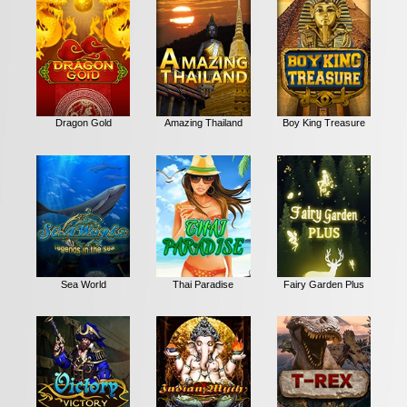
Dragon Gold
Amazing Thailand
Boy King Treasure
Sea World
Thai Paradise
Fairy Garden Plus