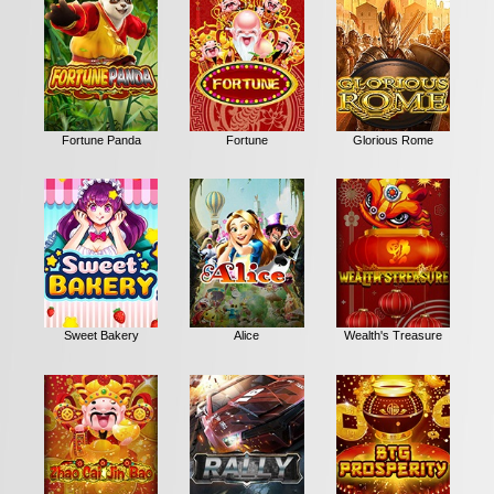
Fortune Panda
Fortune
Glorious Rome
Sweet Bakery
Alice
Wealth's Treasure