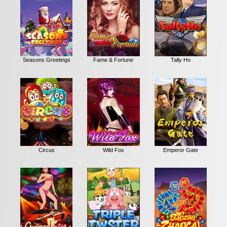
Seasons Greetings
Fame & Fortune
Tally Ho
Circus
Wild Fox
Emperor Gate