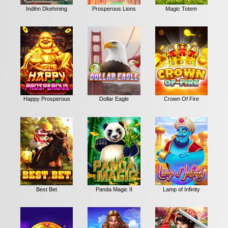
Indihn Dkehming
Prosperous Lions
Magic Totem
Happy Prosperous
Dollar Eagle
Crown Of Fire
Best Bet
Panda Magic II
Lamp of Infinity