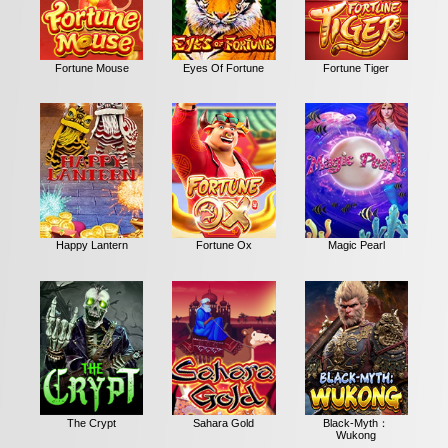
Fortune Mouse
Eyes Of Fortune
Fortune Tiger
Happy Lantern
Fortune Ox
Magic Pearl
The Crypt
Sahara Gold
Black-Myth：
Wukong