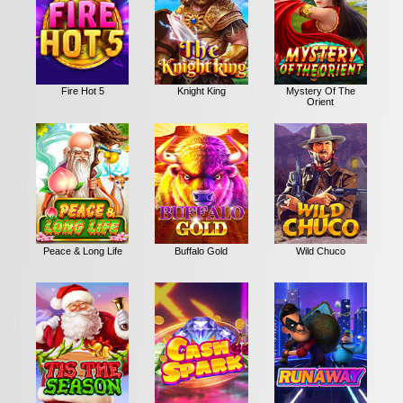
Fire Hot 5
Knight King
Mystery Of The
Orient
Peace & Long Life
Buffalo Gold
Wild Chuco