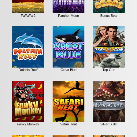
FaFaFa 2
Panther Moon
Bonus Bear
Dolphin Reef
Great Blue
Top Gun
Funky Monkey
Safari Heat
Silver Bullet