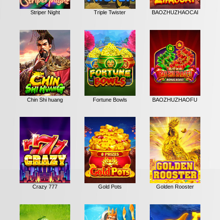
Striper Night
Triple Twister
BAOZHUZHAOCAI
Chin Shi huang
Fortune Bowls
BAOZHUZHAOFU
Crazy 777
Gold Pots
Golden Rooster