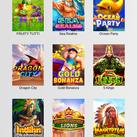
FRUITY TUTTI
Sea Realms
Ocean Party
Dragon City
Gold Bonanza
5 Kings