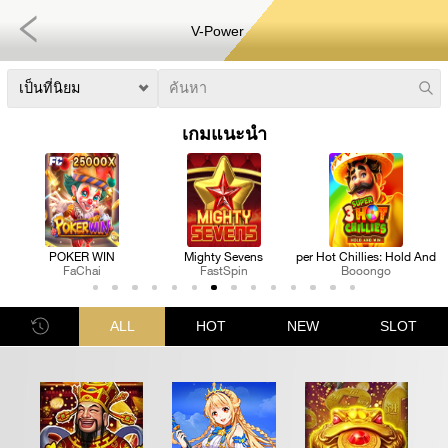
V-Power
เกมแนะนำ
P
Mighty Sevens
3 Super Hot Chillies: Hold And Win
Royal Katt
FastSpin
Booongo
FastSpin
ALL
HOT
NEW
SLOT