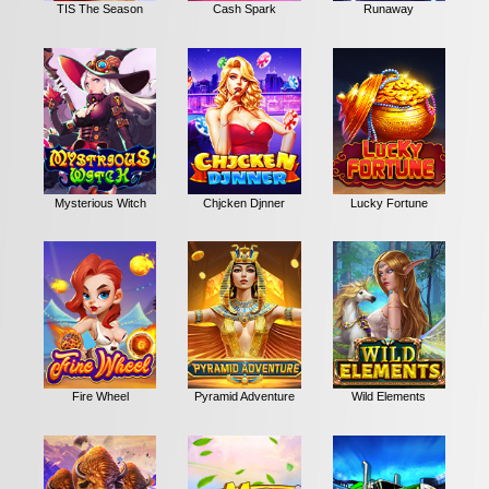
TIS The Season
Cash Spark
Runaway
Mysterious Witch
Chjcken Djnner
Lucky Fortune
Fire Wheel
Pyramid Adventure
Wild Elements