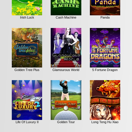
Irish Luck
Cash Machine
Panda
Golden Tree Plus
Glamourous World
5 Fortune Dragon
Life Of Luxury II
Golden Tour
Long Teng Hu Xiao