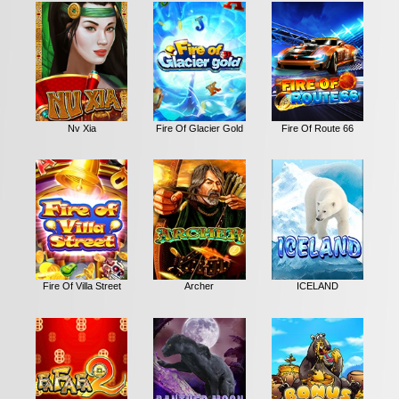
Nv Xia
Fire Of Glacier Gold
Fire Of Route 66
Fire Of Villa Street
Archer
ICELAND