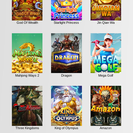
God Of Wealth
Starlight Princess
Jin Qian Wa
Mahjong Ways 2
Dragon
Mega Golf
Three Kingdoms
King of Olympus
Amazon