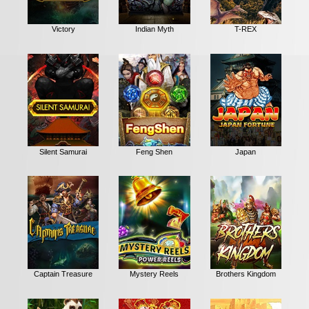
Victory
Indian Myth
T-REX
Silent Samurai
Feng Shen
Japan
Captain Treasure
Mystery Reels
Brothers Kingdom