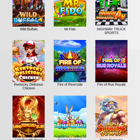
Wild Buffalo
Mr.Fido
HIGHWAY TRUCK
SPORTS
Kentucky Delicious
Fire of Riverside
Fire of Rue Royale
Chicken
LongTengHuXiao2
Caster Surprise
Triple Supreme