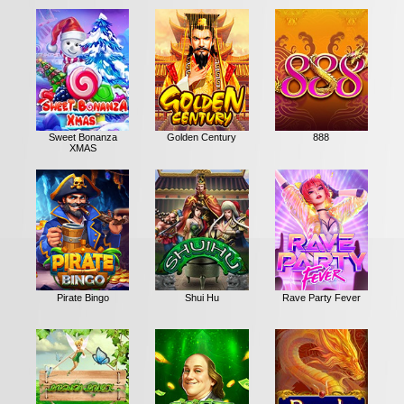
Sweet Bonanza
Golden Century
888
XMAS
Pirate Bingo
Shui Hu
Rave Party Fever