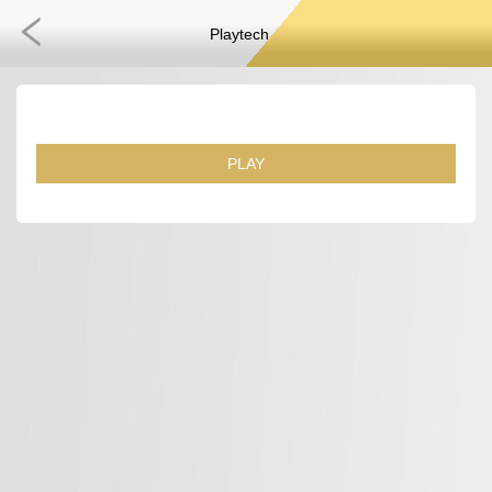
Playtech
PLAY