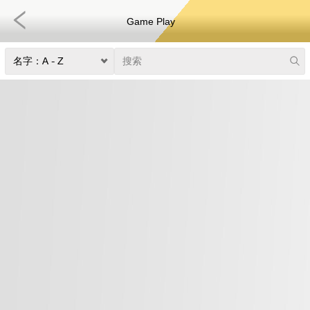
Game Play