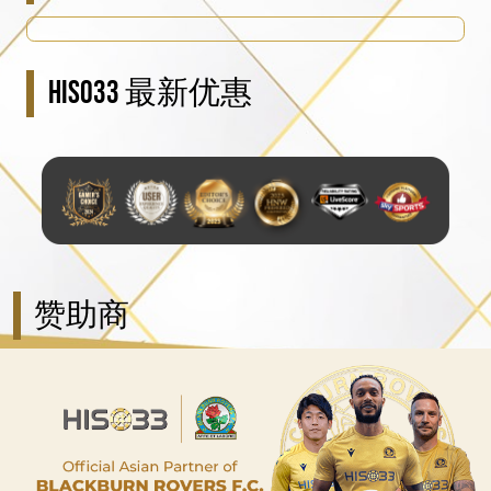
HISO33
最新优惠
赞助商