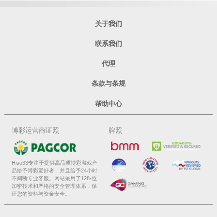
关于我们
联系我们
代理
条款与条规
帮助中心
博彩运营商证照
牌照
Hiso33专注于提供高品质博彩游戏产
品给予博彩爱好者，并且给予24小时
不间断专业客服。网站采用了128-位
加密技术和严格的安全管理体系，保
证您的资料与资金安全。