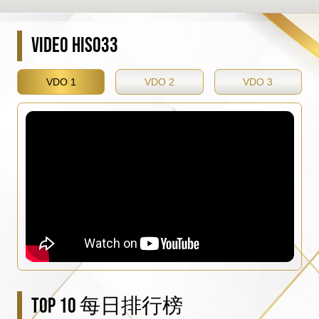
VIDEO HISO33
VDO 1
VDO 2
VDO 3
TOP 10 每日排行榜