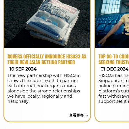
ROVERS OFFICIALLY ANNOUNCE HISO33 AS
TOP GO-TO CHO
THEIR NEW ASIAN BETTING PARTNER
SEEKING TRUST
10 SEP 2024
01 DEC 2024
The new partnership with HISO33
HISO33 has ri
shows the club’s reach to partner
Singapore's mo
with international organisations
online gaming
alongside the strong relationships
platform’s cut
we have locally, regionally and
fast withdraw
nationally.
support set it
查看更多