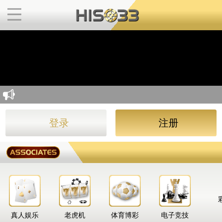
登录
注册
真人娱乐
老虎机
体育博彩
电子竞技