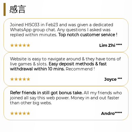
感言
Joined HISO33 in Feb23 and was given a dedicated
WhatsApp group chat. Any questions I asked was
replied within minutes.
Top notch customer service !
Lim Zhi ****
Website is easy to navigate around & they have tons of
live games & slots.
Easy deposit methods & fast
withdrawal within 10 mins.
Recommend !
Joyce ***
Refer friends in still got bonus take.
All my friends who
joined all say this web power. Money in and out faster
than other big webs.
Andro*****