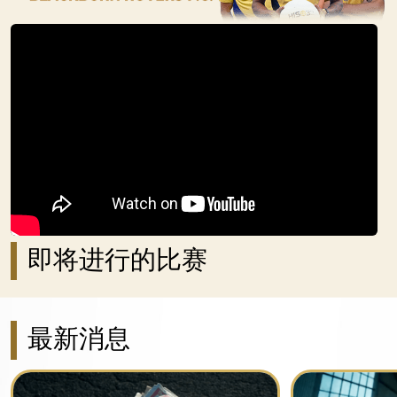
即将进行的比赛
最新消息