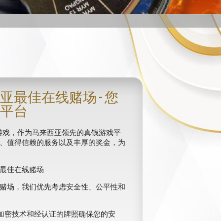
最佳在线赌场 - 您
平台
线游戏，作为马来西亚领先的真钱游戏平
、值得信赖的服务以及丰厚的奖金，为
西亚最佳在线赌场
赌场，我们优先考虑安全性、公平性和
的加密技术和经认证的牌照确保您的安