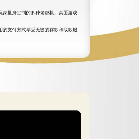
亚玩家量身定制的多种老虎机、桌面游戏
常用的支付方式享受无缝的存款和取款服