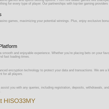
ing for every type of player. Our partnerships with top-tier gaming providers e
s
casino games, maximizing your potential winnings. Plus, enjoy exclusive bonu
Platform
a smooth and enjoyable experience. Whether you’re placing bets on your favori
 fast loading times.
nced encryption technology to protect your data and transactions. We are a l
 for all players.
 assist you with any queries, including registration, deposits, withdrawals, an
.
 at HISO33MY