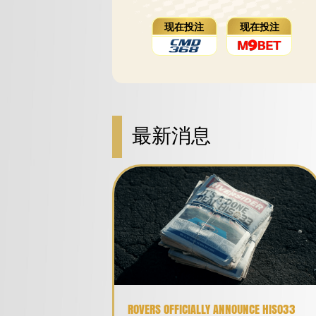
现在投注
现在投注
最新消息
ROVERS OFFICIALLY ANNOUNCE HISO33