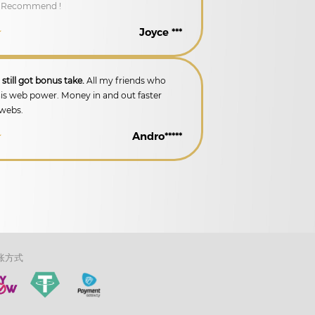
Recommend !
Joyce ***
 still got bonus take.
All my friends who
this web power. Money in and out faster
 webs.
Andro*****
账方式