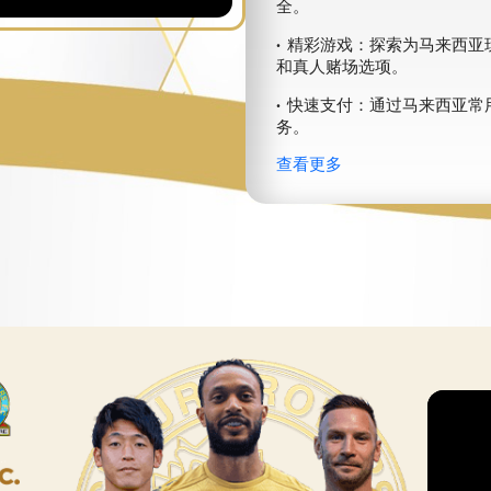
全。
• 精彩游戏：探索为马来西
和真人赌场选项。
• 快速支付：通过马来西亚
务。
查看更多