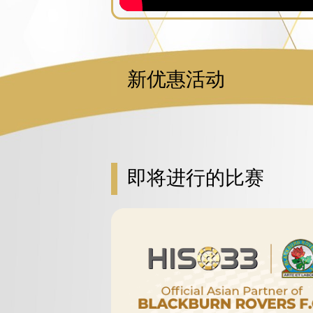
新优惠活动
即将进行的比赛