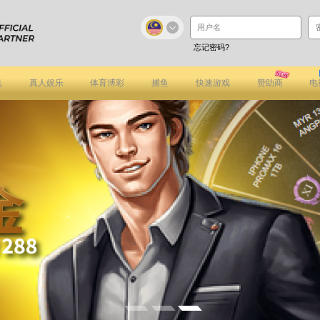
忘记密码?
机
真人娱乐
体育博彩
捕鱼
快速游戏
赞助商
电