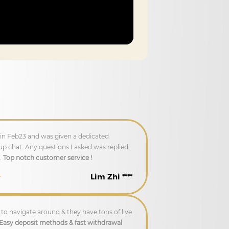
in Feb23 and was given a dedicated
 chat. Any questions I asked was replied
.
Top notch customer service !
Lim Zhi ****
 to navigate around & they have tons of live
Easy deposit methods & fast withdrawal