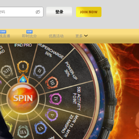
登录
注册
视直播
即时比分
优惠活动
更多