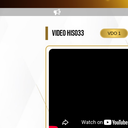
VIDEO HISO33
VDO 1