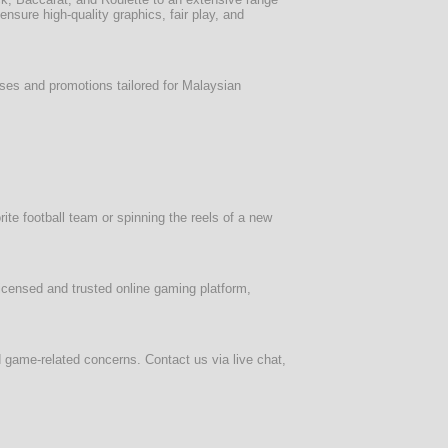
nsure high-quality graphics, fair play, and
ses and promotions tailored for Malaysian
te football team or spinning the reels of a new
icensed and trusted online gaming platform,
d game-related concerns. Contact us via live chat,