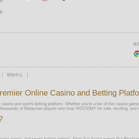
好
资
推
帮助中心
emier Online Casino and Betting Platf
e casino and sports betting platform. Whether you’re a fan of live casino games,
thousands of Malaysian players who trust HISO33MY for safe, exciting, and 
?
asino games and sports betting options. From live dealer games like Blackjac