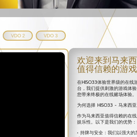
VDO 2
VDO 3
欢迎来到马来西亚
值得信赖的游戏
在HISO33体验世界级的在
台，我们提供刺激的游戏体验
您带来终极的在线赌场体验。
为何选择 HISO33 - 马来
作为马来西亚值得信赖的在线
娱乐性。以下是我们的优势：
• 持牌与安全：我们以强大