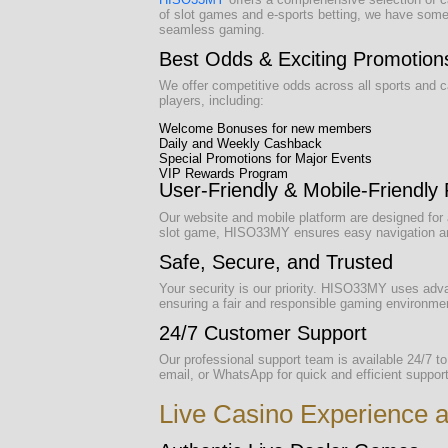
of slot games and e-sports betting, we have someth
seamless gaming.
Best Odds & Exciting Promotion
We offer competitive odds across all sports and 
players, including:
Welcome Bonuses for new members
Daily and Weekly Cashback
Special Promotions for Major Events
VIP Rewards Program
User-Friendly & Mobile-Friendly 
Our website and mobile platform are designed for 
slot game, HISO33MY ensures easy navigation and
Safe, Secure, and Trusted
Your security is our priority. HISO33MY uses adva
ensuring a fair and responsible gaming environment
24/7 Customer Support
Our professional support team is available 24/7 to
email, or WhatsApp for quick and efficient support
Live Casino Experience