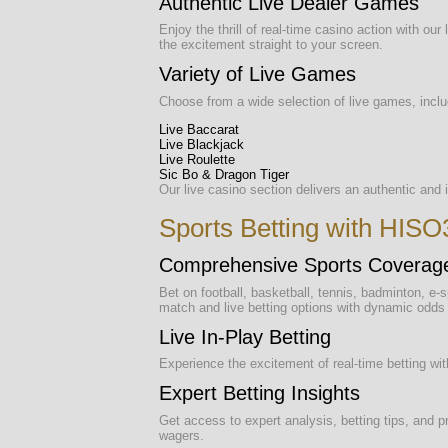
Authentic Live Dealer Games
Enjoy the thrill of real-time casino action with ou
the excitement straight to your screen.
Variety of Live Games
Choose from a wide selection of live games, inclu
Live Baccarat
Live Blackjack
Live Roulette
Sic Bo & Dragon Tiger
Our live casino section delivers an authentic and 
Sports Betting with HIS
Comprehensive Sports Coverag
Bet on football, basketball, tennis, badminton, e
match and live betting options with dynamic odds
Live In-Play Betting
Experience the excitement of real-time betting wit
Expert Betting Insights
Get access to expert analysis, betting tips, and 
wagers.