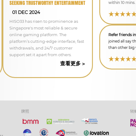
SEEKING TRUSTWORTHY ENTERTAINMENT
within 10 mins.
01 DEC 2024
HISO33 has risen to prominence as
Singapore's most reliable & secure
online gaming platform. The
Refer friends in
joined all say 
platform’s cutting-edge interface, fast
than other big
withdrawals, and 24/7 customer
support set it apart from others.
查看更多
牌照
转