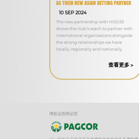
AS THEIR NEW ASIAN BETTING PARTNER
10 SEP 2024
The new partnership with HISO33
shows the club’s reach to partner with
international organisations alongside
the strong relationships we have
locally, regionally and nationally.
查看更多
博彩运营商证照