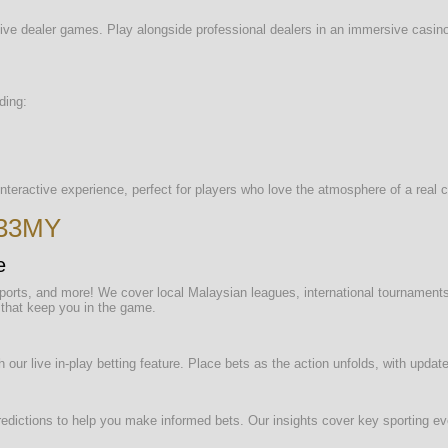
r live dealer games. Play alongside professional dealers in an immersive casino 
ding:
interactive experience, perfect for players who love the atmosphere of a real 
O33MY
e
-sports, and more! We cover local Malaysian leagues, international tournament
 that keep you in the game.
h our live in-play betting feature. Place bets as the action unfolds, with upda
predictions to help you make informed bets. Our insights cover key sporting e