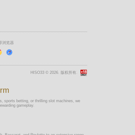
荐浏览器
HISO33 © 2026. 版权所有.
orm
 sports betting, or thrilling slot machines, we
rewarding gameplay.
k, Baccarat, and Roulette to an extensive range