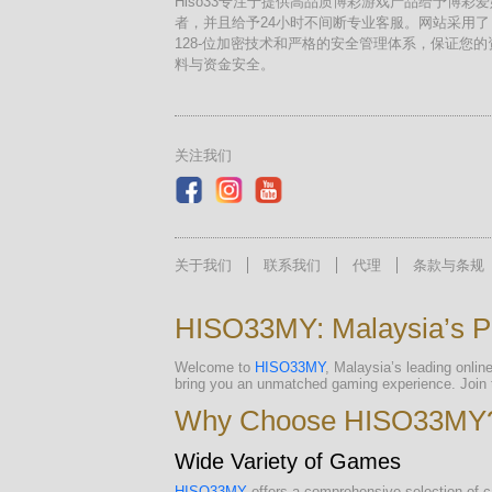
Hiso33专注于提供高品质博彩游戏产品给予博彩爱
者，并且给予24小时不间断专业客服。网站采用了
128-位加密技术和严格的安全管理体系，保证您的
料与资金安全。
关注我们
关于我们
联系我们
代理
条款与条规
HISO33MY: Malaysia’s Pr
Welcome to
HISO33MY
, Malaysia’s leading onlin
bring you an unmatched gaming experience. Join 
Why Choose HISO33MY
Wide Variety of Games
HISO33MY
offers a comprehensive selection of c