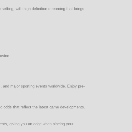
setting, with high-definition streaming that brings
casino.
s, and major sporting events worldwide. Enjoy pre-
ted odds that reflect the latest game developments.
vents, giving you an edge when placing your