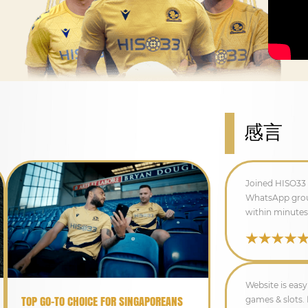
感言
Joined HISO33 
WhatsApp group
within minutes
Website is easy
TOP GO-TO CHOICE FOR SINGAPOREANS
games & slots.