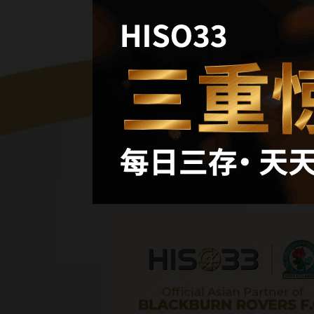
新优惠活动
即将进行的比赛