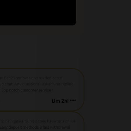
in Feb23 and was given a dedicated
 chat. Any questions I asked was replied
.
Top notch customer service !
Lim Zhi ****
 to navigate around & they have tons of live
Easy deposit methods & fast withdrawal