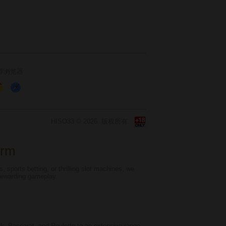
荐浏览器
HISO33 © 2026. 版权所有.
orm
 sports betting, or thrilling slot machines, we
rewarding gameplay.
k, Baccarat, and Roulette to an extensive range