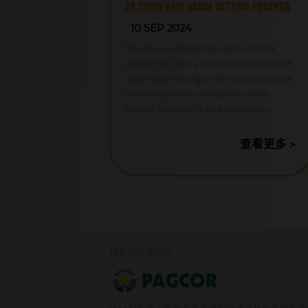
AS THEIR NEW ASIAN BETTING PARTNER
10 SEP 2024
The new partnership with HISO33
shows the club’s reach to partner with
international organisations alongside
the strong relationships we have
locally, regionally and nationally.
查看更多
博彩运营商证照