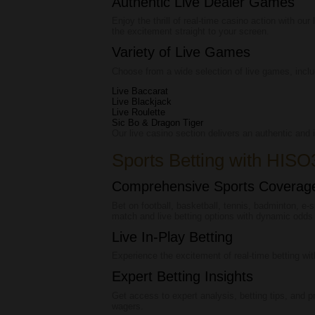
Authentic Live Dealer Games
Enjoy the thrill of real-time casino action with ou
the excitement straight to your screen.
Variety of Live Games
Choose from a wide selection of live games, inclu
Live Baccarat
Live Blackjack
Live Roulette
Sic Bo & Dragon Tiger
Our live casino section delivers an authentic and 
Sports Betting with HIS
Comprehensive Sports Coverag
Bet on football, basketball, tennis, badminton, e
match and live betting options with dynamic odds
Live In-Play Betting
Experience the excitement of real-time betting wit
Expert Betting Insights
Get access to expert analysis, betting tips, and 
wagers.