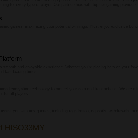
ing for every type of player. Our partnerships with top-tier gaming providers e
s
casino games, maximizing your potential winnings. Plus, enjoy exclusive bonu
Platform
a smooth and enjoyable experience. Whether you’re placing bets on your favori
 fast loading times.
nced encryption technology to protect your data and transactions. We are a l
 for all players.
 assist you with any queries, including registration, deposits, withdrawals, an
.
 at HISO33MY