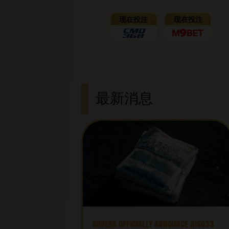
现在投注
现在投注
最新消息
ROVERS OFFICIALLY ANNOUNCE HISO33