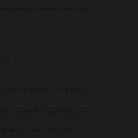
setting, with high-definition streaming that brings
casino.
s, and major sporting events worldwide. Enjoy pre-
ted odds that reflect the latest game developments.
vents, giving you an edge when placing your