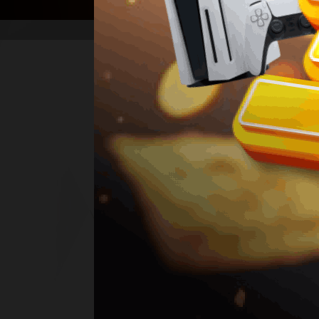
VIDEO HISO33
VDO 1