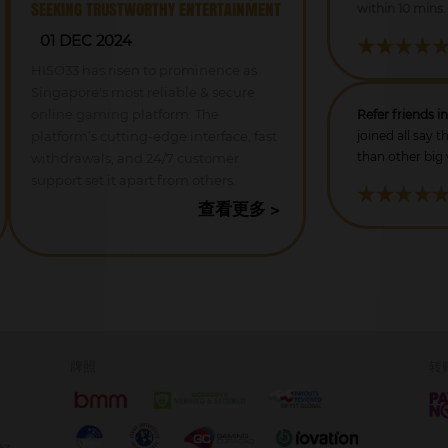
SEEKING TRUSTWORTHY ENTERTAINMENT
within 10 mins.
01 DEC 2024
HISO33 has risen to prominence as
Singapore's most reliable & secure
online gaming platform. The
Refer friends in
joined all say 
platform’s cutting-edge interface, fast
than other big
withdrawals, and 24/7 customer
support set it apart from others.
查看更多
牌照
转