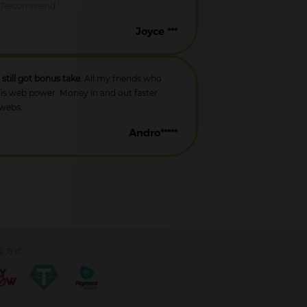
Recommend !
Joyce ***
 still got bonus take.
All my friends who
this web power. Money in and out faster
 webs.
Andro*****
账方式