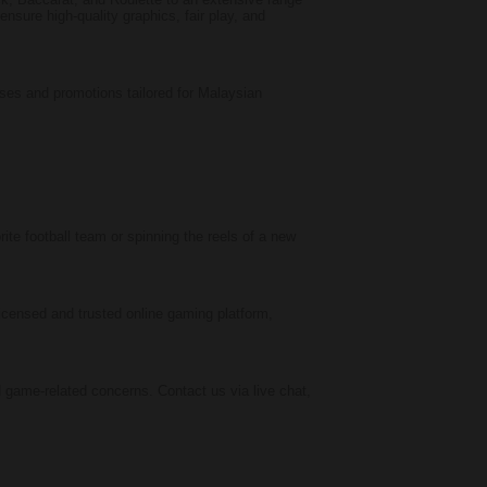
nsure high-quality graphics, fair play, and
ses and promotions tailored for Malaysian
te football team or spinning the reels of a new
icensed and trusted online gaming platform,
d game-related concerns. Contact us via live chat,