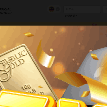
忘记密码?
机
真人娱乐
体育博彩
捕鱼
快速游戏
赞助商
电