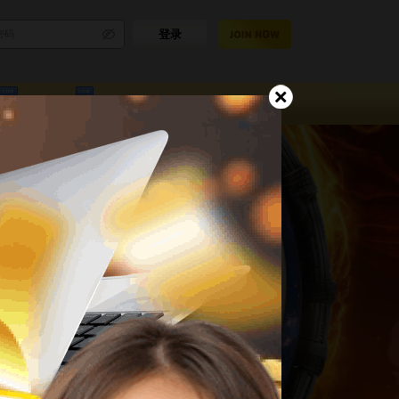
登录
注册
视直播
即时比分
优惠活动
更多