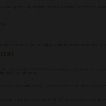
r live dealer games. Play alongside professional dealers in an immersive casino 
ding:
interactive experience, perfect for players who love the atmosphere of a real 
O33MY
e
-sports, and more! We cover local Malaysian leagues, international tournament
 that keep you in the game.
h our live in-play betting feature. Place bets as the action unfolds, with upda
predictions to help you make informed bets. Our insights cover key sporting e