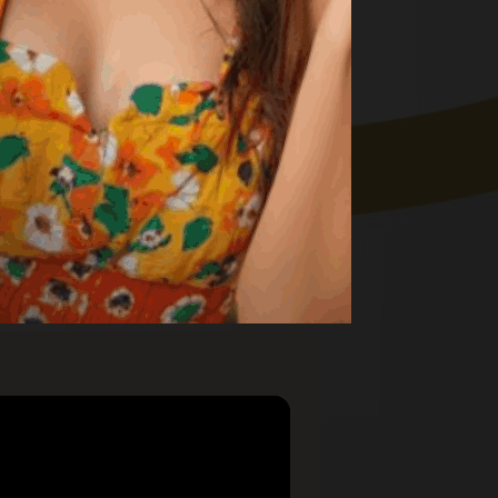
亚玩家量身定制的多种老虎机、桌面游戏
常用的支付方式享受无缝的存款和取款服