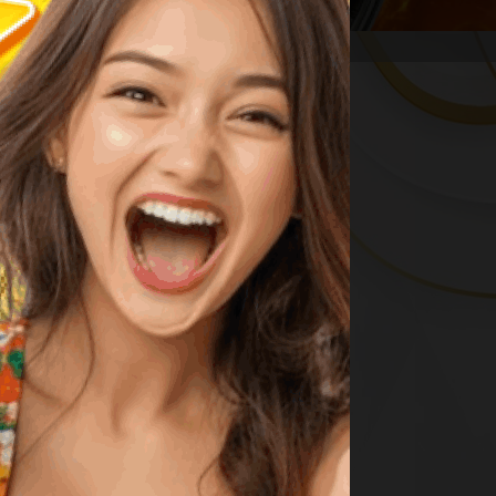
最佳在线赌场 - 您
平台
线游戏，作为马来西亚领先的真钱游戏平
、值得信赖的服务以及丰厚的奖金，为
西亚最佳在线赌场
赌场，我们优先考虑安全性、公平性和
的加密技术和经认证的牌照确保您的安