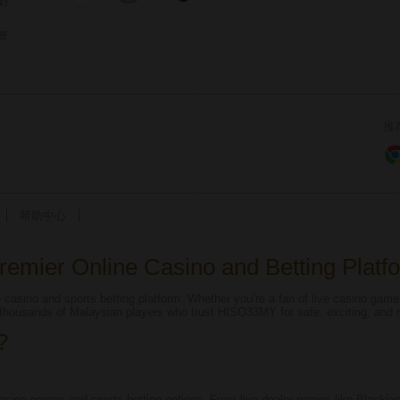
好
资
推
帮助中心
emier Online Casino and Betting Platf
e casino and sports betting platform. Whether you’re a fan of live casino games,
thousands of Malaysian players who trust HISO33MY for safe, exciting, and 
?
asino games and sports betting options. From live dealer games like Blackjac