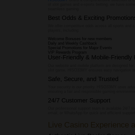
of slot games and e-sports betting, we have someth
seamless gaming.
Best Odds & Exciting Promotion
We offer competitive odds across all sports and 
players, including:
Welcome Bonuses for new members
Daily and Weekly Cashback
Special Promotions for Major Events
VIP Rewards Program
User-Friendly & Mobile-Friendly 
Our website and mobile platform are designed for 
slot game, HISO33MY ensures easy navigation and
Safe, Secure, and Trusted
Your security is our priority. HISO33MY uses adva
ensuring a fair and responsible gaming environment
24/7 Customer Support
Our professional support team is available 24/7 to
email, or WhatsApp for quick and efficient support
Live Casino Experience