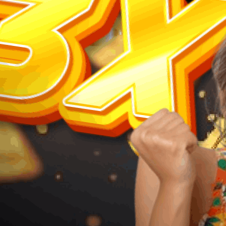
VDO 2
VDO 3
欢迎来到马来西亚
值得信赖的游戏
在HISO33体验世界级的在
台，我们提供刺激的游戏体验
您带来终极的在线赌场体验。
为何选择 HISO33 - 马来
作为马来西亚值得信赖的在线
娱乐性。以下是我们的优势：
• 持牌与安全：我们以强大