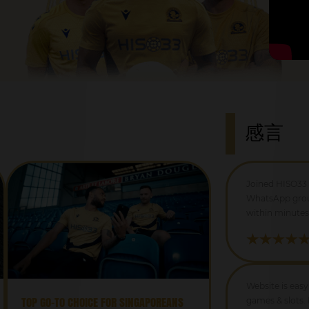
感言
Joined HISO33 
WhatsApp group
within minutes
Website is easy
TOP GO-TO CHOICE FOR SINGAPOREANS
games & slots.