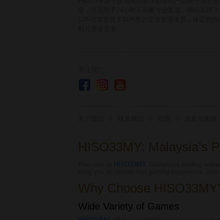
Hiso33专注于提供高品质博彩游戏产品给予博彩爱
者，并且给予24小时不间断专业客服。网站采用了
128-位加密技术和严格的安全管理体系，保证您的
料与资金安全。
关注我们
关于我们
联系我们
代理
条款与条规
HISO33MY: Malaysia’s Pr
Welcome to
HISO33MY
, Malaysia’s leading onlin
bring you an unmatched gaming experience. Join 
Why Choose HISO33MY
Wide Variety of Games
HISO33MY
offers a comprehensive selection of c