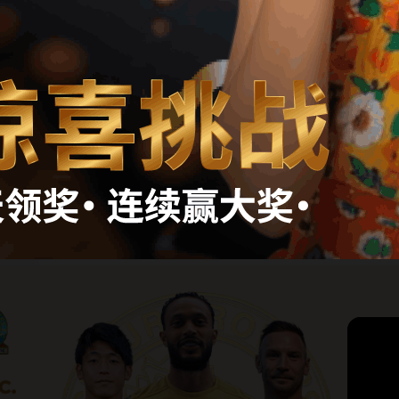
全。
• 精彩游戏：探索为马来西
和真人赌场选项。
• 快速支付：通过马来西亚
务。
查看更多