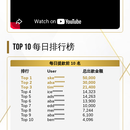
TOP 10 每日排行榜
每日提款前 10 名
排行
User
总出款金额
Top 1
ske*******
50,000
Top 2
aba*******
30,000
Top 3
tim*******
21,400
Top 4
ice*******
14,323
Top 5
ads*******
14,263
Top 6
aba*******
13,900
Top 7
edd*******
10,000
Top 8
mei*******
7,244
Top 9
aba*******
6,100
Top 10
ben*******
4,096