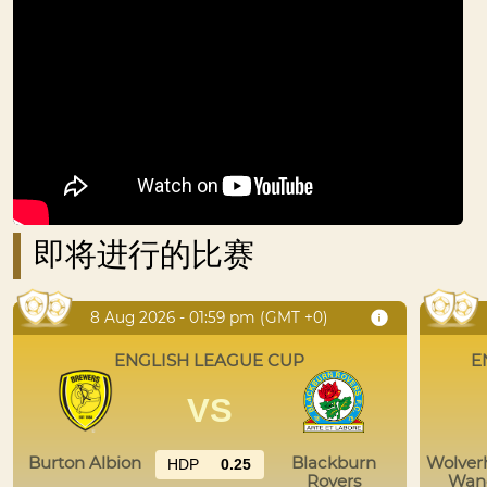
即将进行的比赛
8 Aug
2026
-
01:59 pm
(
GMT +0
)
ENGLISH LEAGUE CUP
E
VS
Burton Albion
Blackburn
Wolver
HDP
0.25
Rovers
Wand