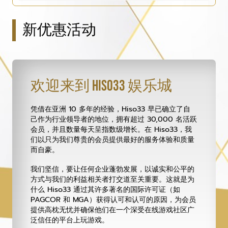
新优惠活动
欢迎来到 Hiso33 娱乐城
凭借在亚洲 10 多年的经验，Hiso33 早已确立了自
己作为行业领导者的地位，拥有超过 30,000 名活跃
会员，并且数量每天呈指数级增长。在 Hiso33，我
们以只为我们尊贵的会员提供最好的服务体验和质量
而自豪。
我们坚信，要让任何企业蓬勃发展，以诚实和公平的
方式与我们的利益相关者打交道至关重要。这就是为
什么 Hiso33 通过其许多著名的国际许可证（如
PAGCOR 和 MGA）获得认可和认可的原因，为会员
提供高枕无忧并确保他们在一个深受在线游戏社区广
泛信任的平台上玩游戏。