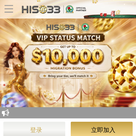
老虎机
捕鱼
快速游戏
电子竞技
3D游戏
彩票
扑克
登录
立即加入