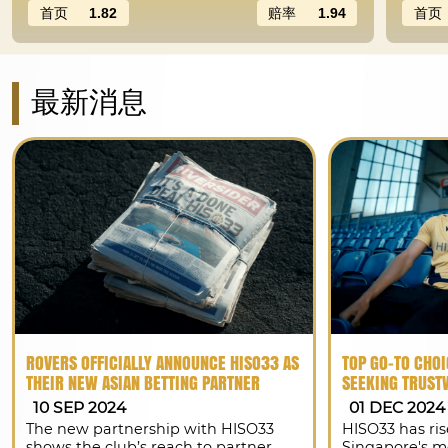
首页
1.82
赔率
1.94
首页
最新消息
ROVERS OFFICIALLY ANNOUNCE HISO33 AS
TOP GO-TO CHO
THEIR NEW ASIAN BETTING PARTNER
SEEKING TRUST
10 SEP 2024
01 DEC 2024
The new partnership with HISO33
HISO33 has ri
shows the club’s reach to partner
Singapore's mo