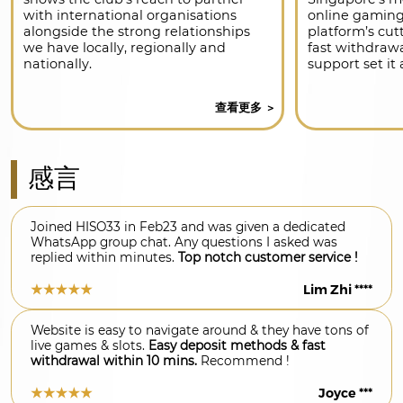
with international organisations
online gaming
alongside the strong relationships
platform’s cut
we have locally, regionally and
fast withdraw
nationally.
support set it
查看更多
感言
Joined HISO33 in Feb23 and was given a dedicated
WhatsApp group chat. Any questions I asked was
replied within minutes.
Top notch customer service !
Lim Zhi ****
Website is easy to navigate around & they have tons of
live games & slots.
Easy deposit methods & fast
withdrawal within 10 mins.
Recommend !
Joyce ***