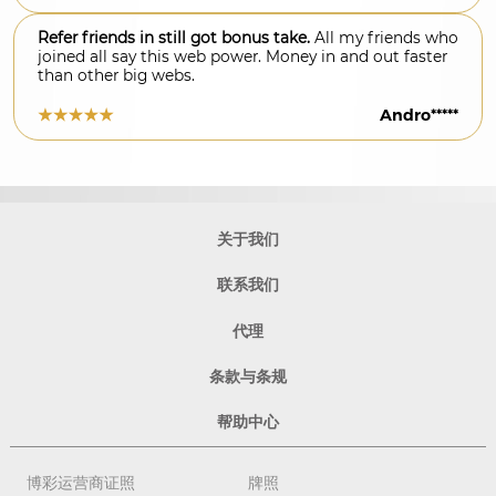
Refer friends in still got bonus take.
All my friends who
joined all say this web power. Money in and out faster
than other big webs.
Andro*****
关于我们
联系我们
代理
条款与条规
帮助中心
博彩运营商证照
牌照