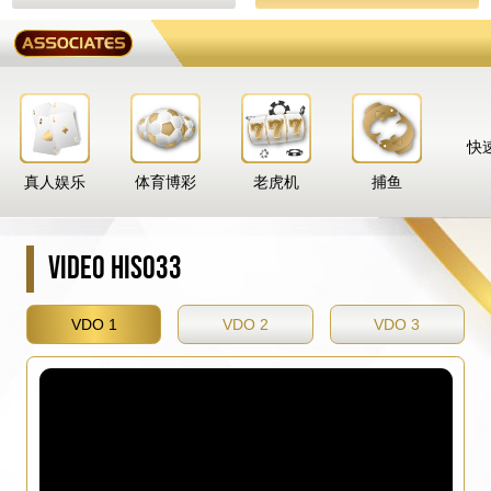
快
真人娱乐
体育博彩
老虎机
捕鱼
VIDEO HISO33
VDO 1
VDO 2
VDO 3