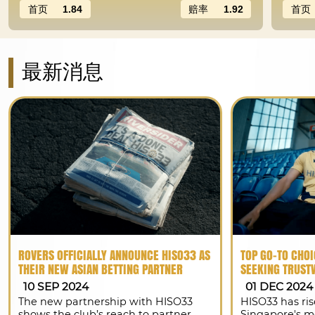
首页
1.84
赔率
1.92
首页
最新消息
ROVERS OFFICIALLY ANNOUNCE HISO33 AS
TOP GO-TO CHO
THEIR NEW ASIAN BETTING PARTNER
SEEKING TRUST
10 SEP 2024
01 DEC 2024
The new partnership with HISO33
HISO33 has ri
shows the club’s reach to partner
Singapore's mo