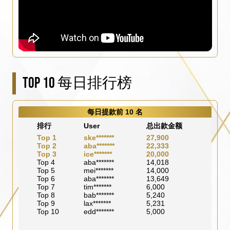
TOP 10 每日排行榜
每日提款前 10 名
排行
User
总出款金额
Top 1
ske*******
27,900
Top 2
aba*******
22,333
Top 3
ice*******
20,000
Top 4
aba*******
14,018
Top 5
mei*******
14,000
Top 6
aba*******
13,649
Top 7
tim*******
6,000
Top 8
bab*******
5,240
Top 9
lax*******
5,231
Top 10
edd*******
5,000