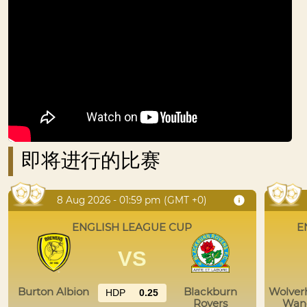
即将进行的比赛
8 Aug
2026
-
01:59 pm
(
GMT +0
)
ENGLISH LEAGUE CUP
E
VS
Burton Albion
Blackburn
Wolver
HDP
0.25
Rovers
Wand