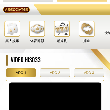
快
真人娱乐
体育博彩
老虎机
捕鱼
VIDEO HISO33
VDO 1
VDO 2
VDO 3