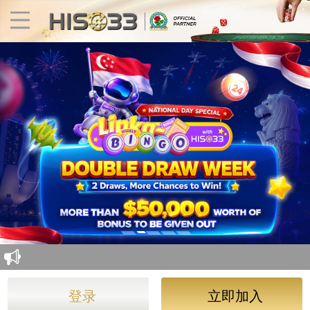
真人娱乐
体育博彩
老虎机
捕鱼
快速游戏
电子竞技
3D游戏
登录
立即加入