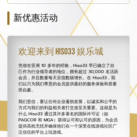
新优惠活动
欢迎来到 Hiso33 娱乐城
凭借在亚洲 10 多年的经验，Hiso33 早已确立了自
己作为行业领导者的地位，拥有超过 30,000 名活跃
会员，并且数量每天呈指数级增长。在 Hiso33，我
们以只为我们尊贵的会员提供最好的服务体验和质量
而自豪。
我们坚信，要让任何企业蓬勃发展，以诚实和公平的
方式与我们的利益相关者打交道至关重要。这就是为
什么 Hiso33 通过其许多著名的国际许可证（如
PAGCOR 和 MGA）获得认可和认可的原因，为会员
提供高枕无忧并确保他们在一个深受在线游戏社区广
泛信任的平台上玩游戏。