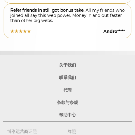
Refer friends in still got bonus take.
All my friends who
joined all say this web power. Money in and out faster
than other big webs.
Andro*****
关于我们
联系我们
代理
条款与条规
帮助中心
博彩运营商证照
牌照