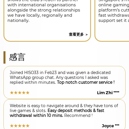
with international organisations
online gaming
alongside the strong relationships
platform’s cut
we have locally, regionally and
fast withdraw
nationally.
support set it
查看更多
感言
Joined HISO33 in Feb23 and was given a dedicated
WhatsApp group chat. Any questions I asked was
replied within minutes.
Top notch customer service !
Lim Zhi ****
Website is easy to navigate around & they have tons of
live games & slots.
Easy deposit methods & fast
withdrawal within 10 mins.
Recommend !
Joyce ***